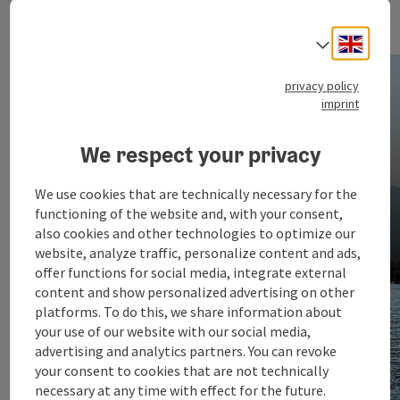
Engli
Select
Arrival
privacy policy
imprint
We respect your privacy
We use cookies that are technically necessary for the
functioning of the website and, with your consent,
also cookies and other technologies to optimize our
website, analyze traffic, personalize content and ads,
offer functions for social media, integrate external
content and show personalized advertising on other
platforms. To do this, we share information about
your use of our website with our social media,
advertising and analytics partners. You can revoke
your consent to cookies that are not technically
necessary at any time with effect for the future.