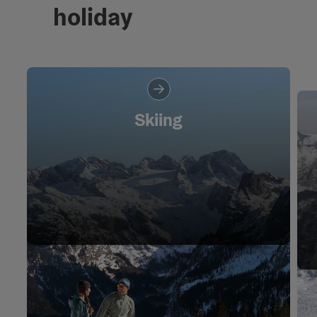
holiday
Skiing