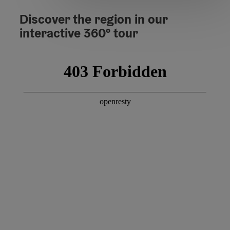
Discover the region in our
interactive 360º tour