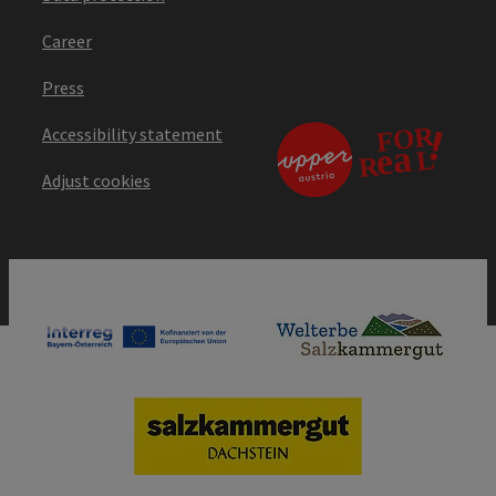
Career
Press
Accessibility statement
Adjust cookies