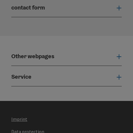
contact form
Open
Other webpages
Oth
Service
Serv
Imprint
Data protection