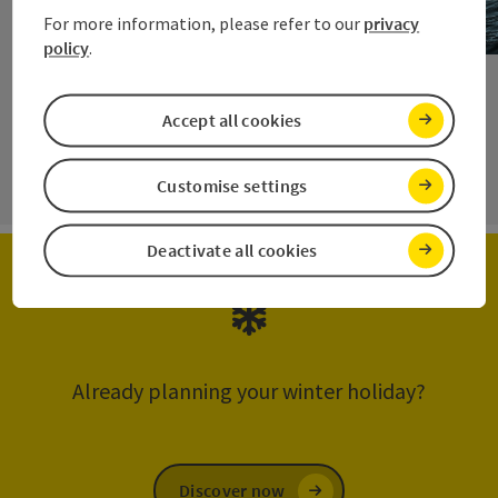
For more information, please refer to our
privacy
policy
.
Open c
Accept all cookies
next s
Customise settings
Deactivate all cookies
Already planning your winter holiday?
Discover now