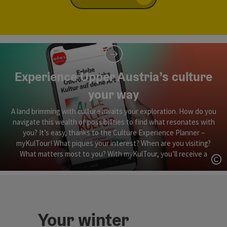
Experience Upper Austria’s culture
your way
A land brimming with culture awaits your exploration. How do you
navigate this wealth of possibilities to find what resonates with
you? It’s easy, thanks to the Culture Experience Planner –
myKulTour! What piques your interest? When are you visiting?
What matters most to you? With myKulTour, you’ll receive a
personalised ‘Culture Tour’ in Upper Austria, perfectly tailored to
Op
your interests, schedule and priorities.
Your winter