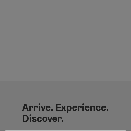
Arrive. Experience.
Discover.