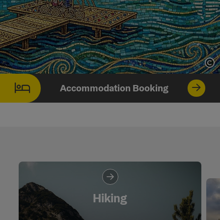
Op
Accommodation Booking
Hiking