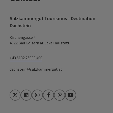
Salzkammergut Tourismus - Destination
Dachstein
Kirchengasse 4
4822 Bad Goisern at Lake Hallstatt
+43 6132 26909 400
dachstein@salzkammergut.at
Twitter
LinkedIn
Instagram
Facebook
Pinterest
YouTube