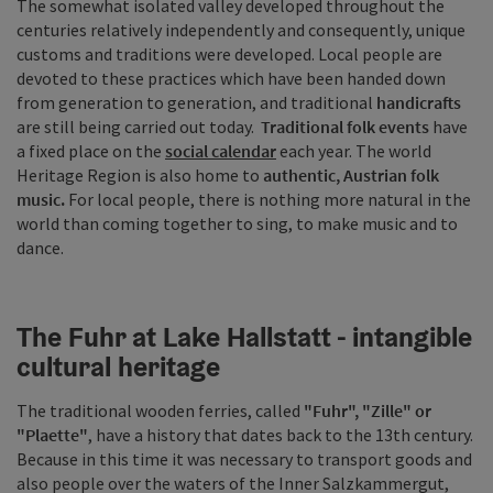
The somewhat isolated valley developed throughout the
centuries relatively independently and consequently, unique
customs and traditions were developed. Local people are
devoted to these practices which have been handed down
from generation to generation, and traditional
handicrafts
are still being carried out today.
Traditional folk events
have
a fixed place on the
social calendar
each year. The world
Heritage Region is also home to
authentic, Austrian folk
music.
For local people, there is nothing more natural in the
world than coming together to sing, to make music and to
dance.
The Fuhr at Lake Hallstatt - intangible
cultural heritage
The traditional wooden ferries, called
"Fuhr", "Zille" or
"Plaette"
, have a history that dates back to the 13th century.
Because in this time it was necessary to transport goods and
also people over the waters of the Inner Salzkammergut,