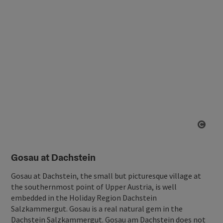
Open
Gosau at Dachstein
Gosau at Dachstein, the small but picturesque village at
the southernmost point of Upper Austria, is well
embedded in the Holiday Region Dachstein
Salzkammergut. Gosau is a real natural gem in the
Dachstein Salzkammergut. Gosau am Dachstein does not