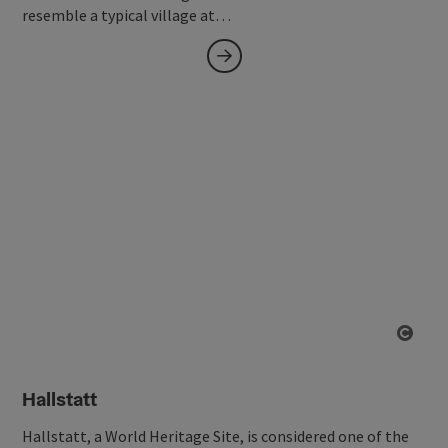
resemble a typical village at…
Open
Hallstatt
Hallstatt, a World Heritage Site, is considered one of the