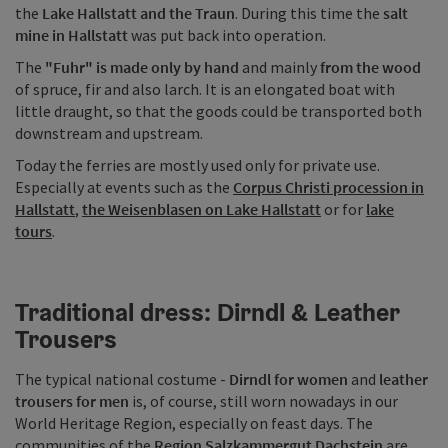
the
Lake Hallstatt and the Traun
. During this time the
salt
mine in Hallstatt
was put back into operation.
The
"Fuhr" is made only by hand
and mainly
from the wood
of spruce, fir and also larch. It is an elongated boat with
little draught, so that the goods could be transported both
downstream and upstream.
Today the ferries are mostly used only for private use.
Especially at events such as the
Corpus Christi procession in
Hallstatt
,
the Weisenblasen on Lake Hallstatt
or for
lake
tours
.
Traditional dress: Dirndl & Leather
Trousers
The typical national costume -
Dirndl for women
and
leather
trousers for men
is, of course, still worn nowadays in our
World Heritage Region, especially on feast days. The
communities of the
Region Salzkammergut Dachstein
are