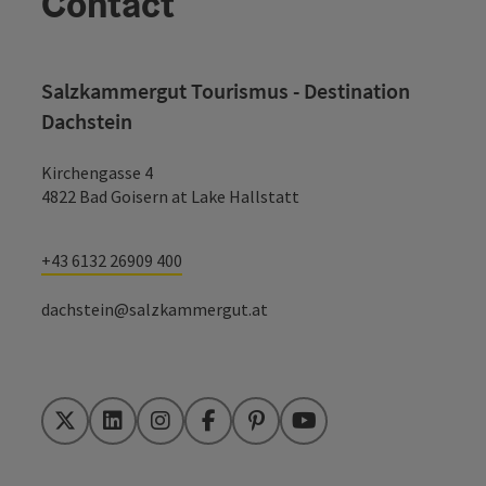
Contact
Salzkammergut Tourismus - Destination
Dachstein
Kirchengasse 4
4822 Bad Goisern at Lake Hallstatt
+43 6132 26909 400
dachstein@salzkammergut.at
Twitter
LinkedIn
Instagram
Facebook
Pinterest
YouTube