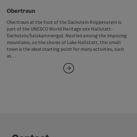
Obertraun
Obertraun at the foot of the Dachstein Krippenstein is
part of the UNESCO World Heritage site Hallstatt-
Dachstein/Salzkammergut. Nestled among the imposing
mountains, on the shores of Lake Hallstatt, this small
town is the ideal starting point for many activities, such
as…