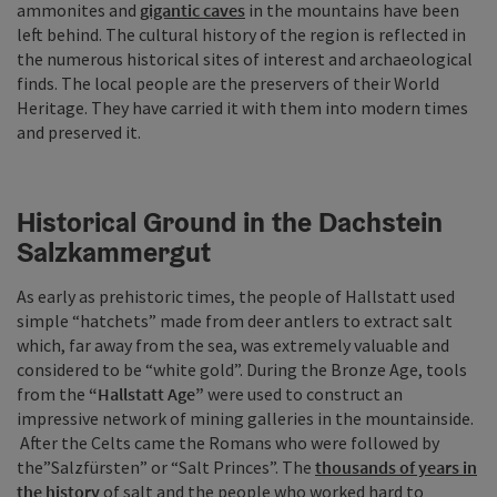
ammonites and
gigantic caves
in the mountains have been
left behind. The cultural history of the region is reflected in
the numerous historical sites of interest and archaeological
finds. The local people are the preservers of their World
Heritage. They have carried it with them into modern times
and preserved it.
Historical Ground in the Dachstein
Salzkammergut
As early as prehistoric times, the people of Hallstatt used
simple “hatchets” made from deer antlers to extract salt
which, far away from the sea, was extremely valuable and
considered to be “white gold”. During the Bronze Age, tools
from the
“Hallstatt Age”
were used to construct an
impressive network of mining galleries in the mountainside.
After the Celts came the Romans who were followed by
the”Salzfürsten” or “Salt Princes”. The
thousands of years in
the history
of salt and the people who worked hard to