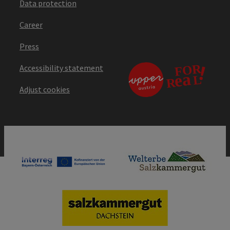
Data protection
Career
Press
Accessibility statement
Adjust cookies