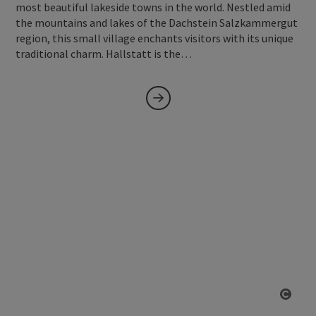
most beautiful lakeside towns in the world. Nestled amid
the mountains and lakes of the Dachstein Salzkammergut
region, this small village enchants visitors with its unique
traditional charm. Hallstatt is the…
Open