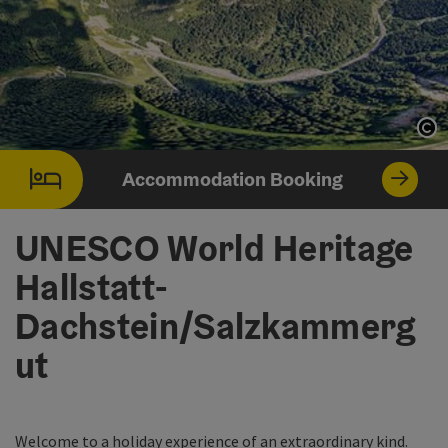
Op
Op
Accommodation Booking
UNESCO World Heritage
Hallstatt-
Dachstein/Salzkammerg
ut
Welcome to a holiday experience of an extraordinary kind.