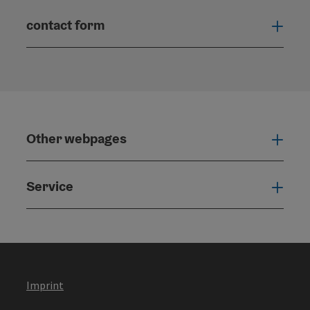
contact form
Open
Other webpages
Oth
Service
Serv
Imprint