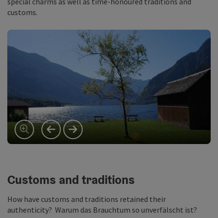
special charms as well as time-honoured traditions and
customs.
previous slide
next slide
Customs and traditions
How have customs and traditions retained their
authenticity? Warum das Brauchtum so unverfälscht ist?