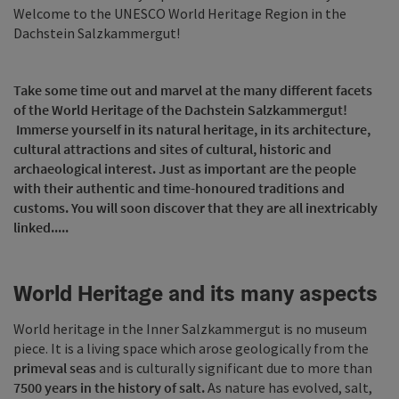
Welcome to the UNESCO World Heritage Region in the
Dachstein Salzkammergut!
Take some time out and marvel at the many different facets
of the World Heritage of the Dachstein Salzkammergut!
Immerse yourself in its natural heritage, in its architecture,
cultural attractions and sites of cultural, historic and
archaeological interest. Just as important are the people
with their authentic and time-honoured traditions and
customs. You will soon discover that they are all inextricably
linked.....
World Heritage and its many aspects
World heritage in the Inner Salzkammergut is no museum
piece. It is a living space which arose geologically from the
primeval seas
and is culturally significant due to more than
7500 years in the history of salt.
As nature has evolved, salt,