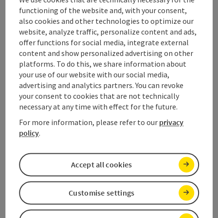
which also bears witness to early and continuous
functioning of the website and, with your consent,
human, economic and cultural activity.
also cookies and other technologies to optimize our
website, analyze traffic, personalize content and ads,
– UNESCO COMMITTEE: December 1997
offer functions for social media, integrate external
content and show personalized advertising on other
Contact & Service
platforms. To do this, we share information about
your use of our website with our social media,
Salzkammergut Tourismus - Destination Dachstein
advertising and analytics partners. You can revoke
Kirchengasse 4
your consent to cookies that are not technically
4822 Bad Goisern am Hallstättersee
necessary at any time with effect for the future.
For more information, please refer to our
privacy
Phone
+43 6132 26909 400
policy
.
E-Mail
dachstein@salzkammergut.at
Accept all cookies
The 4 World Heritage villages:
Customise settings