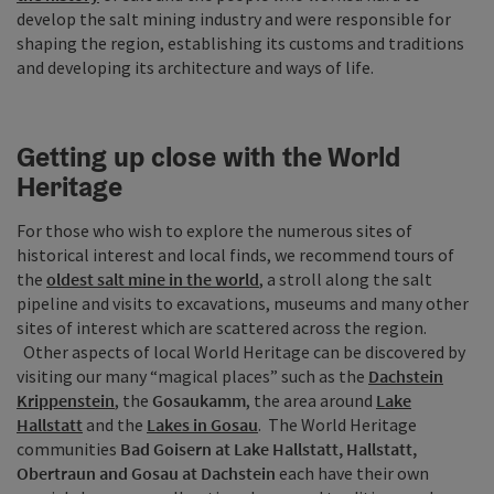
develop the salt mining industry and were responsible for
shaping the region, establishing its customs and traditions
and developing its architecture and ways of life.
Getting up close with the World
Heritage
For those who wish to explore the numerous sites of
historical interest and local finds, we recommend tours of
the
oldest salt mine in the world
, a stroll along the salt
pipeline and visits to excavations, museums and many other
sites of interest which are scattered across the region.
Other aspects of local World Heritage can be discovered by
visiting our many “magical places” such as the
Dachstein
Krippenstein
, the
Gosaukamm
, the area around
Lake
Hallstatt
and the
Lakes in Gosau
. The World Heritage
communities
Bad Goisern at Lake Hallstatt, Hallstatt,
Obertraun and Gosau at Dachstein
each have their own