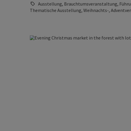
Ausstellung, Brauchtumsveranstaltung, Führung
Thematische Ausstellung, Weihnachts-, Adventve