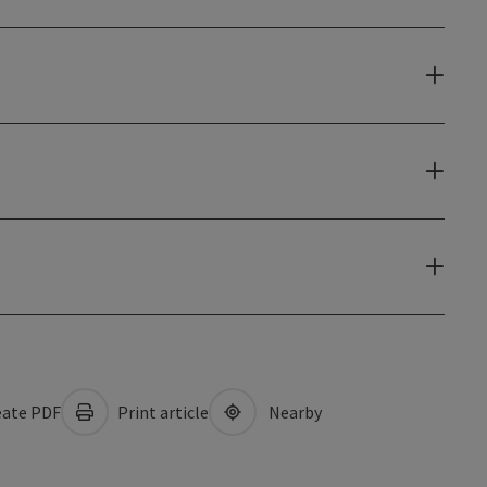
ate PDF
Print article
Nearby