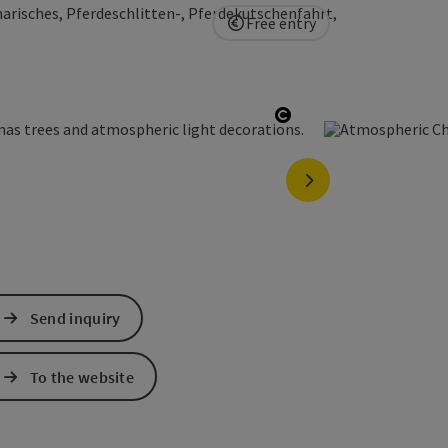
arisches, Pferdeschlitten-, Pferdekutschenfahrt,
Free entry
Open copyright
next slide
Send inquiry
To the website