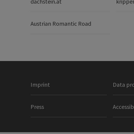
dachstein.at
krippe
Austrian Romantic Road
Imprint
Data pr
Press
Accessib