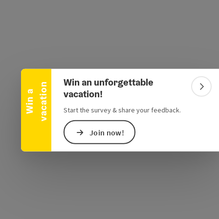
Collapse banner
Win an unforgettable
n
Colla
vacation!
W
i
n
a
v
a
c
a
t
i
o
e Maps
 Apple Maps
Start the survey & share your feedback.
Join now!