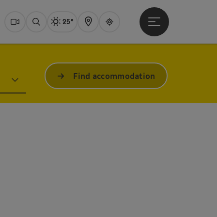
25°
Open main menu
Actual Weather
Dachstein Salzkammer
Webcams
Search
Map
Guide
Find accommodation