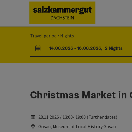
Accesskey
Accesskey
Accesskey
[0]
[1]
[2]
Travel period / Nights
14.08.2026
-
16.08.2026
,
2
Nights
arrival and departure fields
Christmas Market in
28.11.2026 / 13:00- 19:00 (
Further dates
)
Gosau, Museum of Local History Gosau