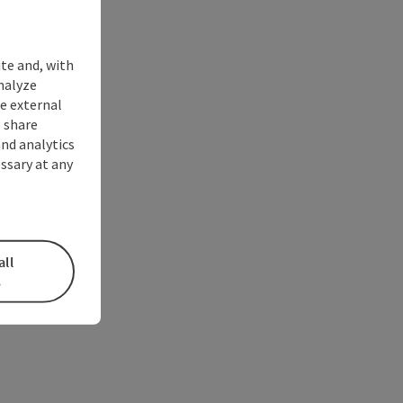
ite and, with
nalyze
te external
 share
and analytics
ssary at any
all
s