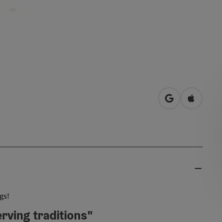
open in Googl
Open in
gs!
rving traditions"