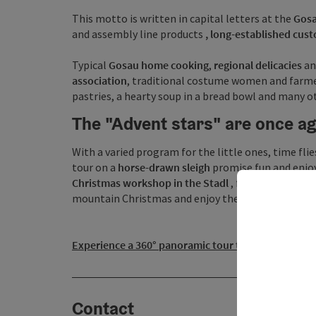
This motto is written in capital letters at the
Gosa
and assembly line products
, long-established cus
Typical
Gosau home cooking
,
regional delicacies
an
association
, traditional costume women and farmer
pastries, a hearty soup in a bread bowl and many ot
The "Advent stars" are once aga
With a varied program for the little ones, time fli
tour on a
horse-drawn sleigh
promise fun and enjoy
Christmas workshop
in the Stadl
, fine gifts can b
mountain Christmas and enjoy the magical ambien
Experience a 360° panoramic tour through the Gosau
Contact