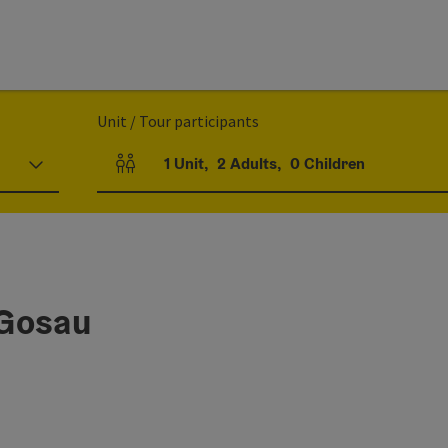
Unit / Tour participants
1
Unit
,
2
Adults
,
0
Children
Number of units and person fields
 Gosau