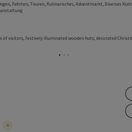
en, Fahrten, Touren, Kulinarisches, Adventmarkt, Diverses Kulin
ranstaltung