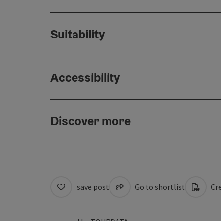
Suitability
Accessibility
Discover more
save post
Go to shortlist
Cre