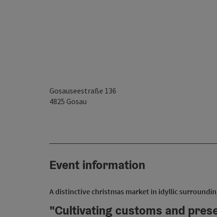
Gosauseestraße 136
4825
Gosau
Event information
A distinctive christmas market in idyllic surroundin
"Cultivating customs and prese