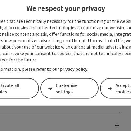
We respect your privacy
es that are technically necessary for the functioning of the webs
t, also cookies and other technologies to optimize our website, a
sonalize content and ads, offer functions for social media, integra
 show personalized advertising on other platforms. To do this, we
about your use of our website with our social media, advertising 
u can revoke your consent to cookies that are not technically nece
fect for the future.
formation, please refer to our
privacy policy
.
tivate all
Customise
Accept 
kies
settings
cookie