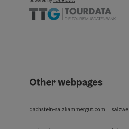
powered by
TOURDATA
Other webpages
dachstein-salzkammergut.com
salzwe