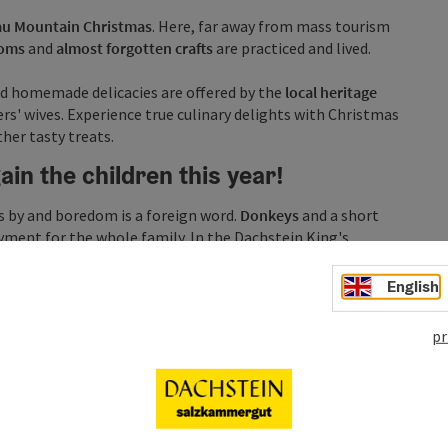
u Mountain Christmas
. Here, far away from mass tourism
toms
and
almost forgotten crafts
are practiced and lived.
d homemade delicacies are offered by the
local heritage
s' wives. Experience true culinary delights with Christmas
her tasty treats.
in the children this year!
es by and boredom is a foreign word.
Donkeys
and a short
ment for the whole family. In the Dachstein King's
e made while parents can relax and stroll around the
ce.
English
pr
 valley...