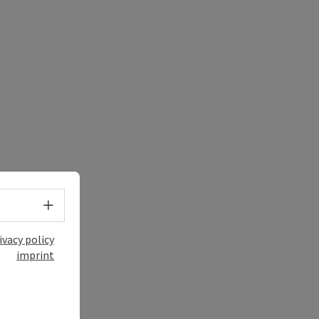
Select language - Open menu
ivacy policy
imprint