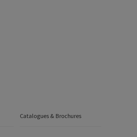
Catalogues & Brochures