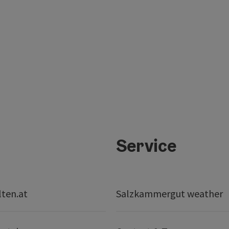
Service
lten.at
Salzkammergut weather