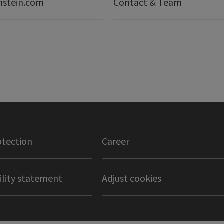
nstein.com
Contact & Team
otection
Career
ility statement
Adjust cookies