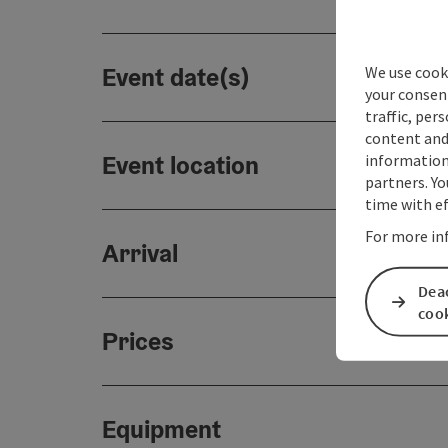
Event date(s)
We use cooki
your consen
traffic, per
content and
Event location
information 
partners. Yo
time with ef
For more in
Arrival
Deac
coo
Prices
Equipment