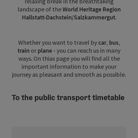
relaxing break in the breathtaking
landscape of the
World Heritage Region
Hallstatt-Dachstein/Salzkammergut
.
Whether you want to travel by
car
,
bus
,
train
or
plane
- you can reach us in many
ways. On thias page you will find all the
important information to make your
journey as pleasant and smooth as possible.
To the public transport timetable