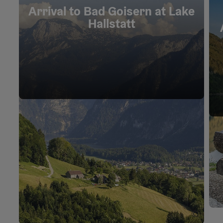
Arrival to Bad Goisern at Lake
Hallstatt
©