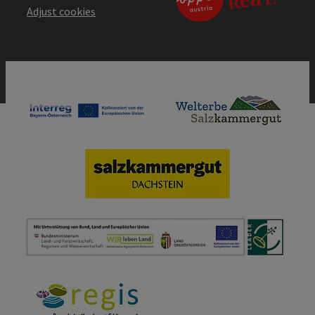
Adjust cookies