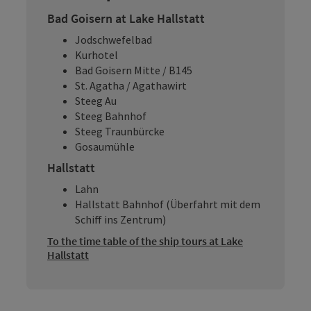
Bad Goisern at Lake Hallstatt
Jodschwefelbad
Kurhotel
Bad Goisern Mitte / B145
St. Agatha / Agathawirt
Steeg Au
Steeg Bahnhof
Steeg Traunbürcke
Gosaumühle
Hallstatt
Lahn
Hallstatt Bahnhof (Überfahrt mit dem
Schiff ins Zentrum)
To the time table of the ship tours at Lake
Hallstatt