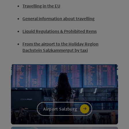
Travelling in the EU
General information about travelling
Liquid Regulations & Prohibited Items
From the airport to the Holiday Region
Dachstein Salzkammergut by taxi
Airport Salzburg
©
Open c