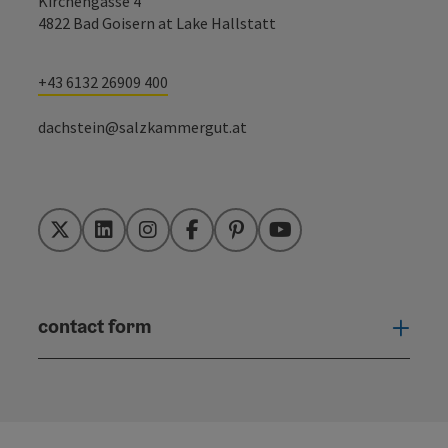
Kirchengasse 4
4822 Bad Goisern at Lake Hallstatt
+43 6132 26909 400
dachstein@salzkammergut.at
Twitter
LinkedIn
Instagram
Facebook
Pinterest
YouTube
contact form
Open