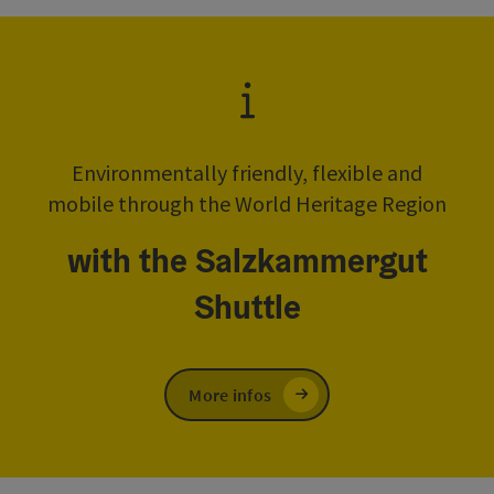
Environmentally friendly, flexible and
mobile through the World Heritage Region
with the Salzkammergut
Shuttle
More infos