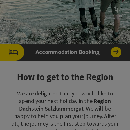
©
Op
Accommodation Booking
How to get to the Region
We are delighted that you would like to
spend your next holiday in the
Region
Dachstein Salzkammergut
. We will be
happy to help you plan your journey. After
all, the journey is the first step towards your