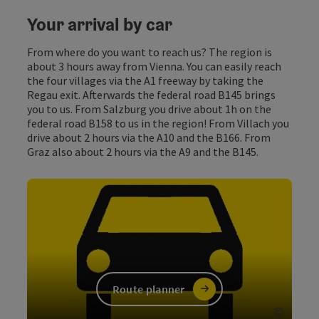
Your arrival by car
From where do you want to reach us? The region is
about 3 hours away from Vienna. You can easily reach
the four villages via the A1 freeway by taking the
Regau exit. Afterwards the federal road B145 brings
you to us. From Salzburg you drive about 1h on the
federal road B158 to us in the region! From Villach you
drive about 2 hours via the A10 and the B166. From
Graz also about 2 hours via the A9 and the B145.
Route planner
©