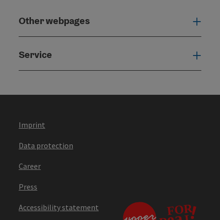
Other webpages
Oth
Service
Serv
Imprint
Data protection
Career
Press
Accessibility statement