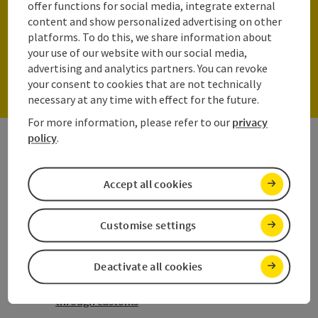
Parking spaces for one car
offer functions for social media, integrate external
content and show personalized advertising on other
platforms. To do this, we share information about
your use of our website with our social media,
To the parking lots
advertising and analytics partners. You can revoke
your consent to cookies that are not technically
necessary at any time with effect for the future.
For more information, please refer to our
privacy
policy
.
Your arrival by plane
Tips for a stress-free start to your
Accept all cookies
vacation
Applying for a visa
Customise settings
Passport
Deactivate all cookies
Importing goods into Austria and getting
through customs