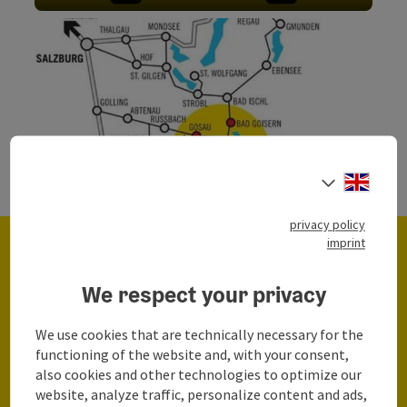
Open c
Engli
Select
©
Open c
privacy policy
imprint
We respect your privacy
We use cookies that are technically necessary for the
Here you can find all parking spaces in the
functioning of the website and, with your consent,
Region Dachstein Salzkammergut
also cookies and other technologies to optimize our
website, analyze traffic, personalize content and ads,