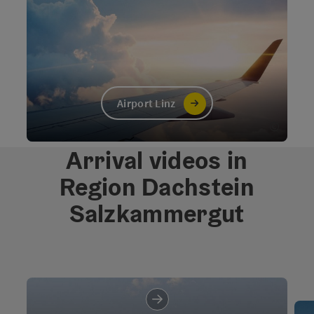
Airport Linz
©
Open c
Arrival videos in
Region Dachstein
Salzkammergut