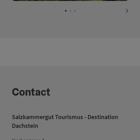
Open c
next s
Contact
Salzkammergut Tourismus - Destination
Dachstein