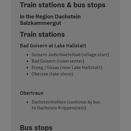
Train stations & bus stops
in the Region Dachstein
Salzkammergut
Train stations
Bad Goisern at Lake Hallstatt
Goisern Jodschwefelbad (village start)
Bad Goisern (town senter)
Steeg / Gosau (near Lake Hallstatt)
Obersee (lake shore)
Obertraun
Dachsteinhöhlen (continue by bus
to Dachstein Krippenstein)
Bus stops