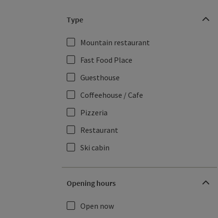
Type
Mountain restaurant
Fast Food Place
Guesthouse
Coffeehouse / Cafe
Pizzeria
Restaurant
Ski cabin
Opening hours
Open now