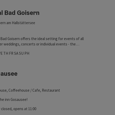
al Bad Goisern
ht
ern am Hallstättersee
Bad Goisern offers the ideal setting for events of all
r weddings, concerts or individual events - the
impresses with its versatility.
hours
 on Mondays
pen on Tuesdays
Open on Wednesdays
Open on Thursdays
Open on Fridays
Open on Saturdays
Open on Sundays
Open on public holidays
WE
TH
FR
SA
SU
PH
sausee
ht
use, Coffeehouse / Cafe, Restaurant
he inn Gosausee!
 closed
, opens at 11:00