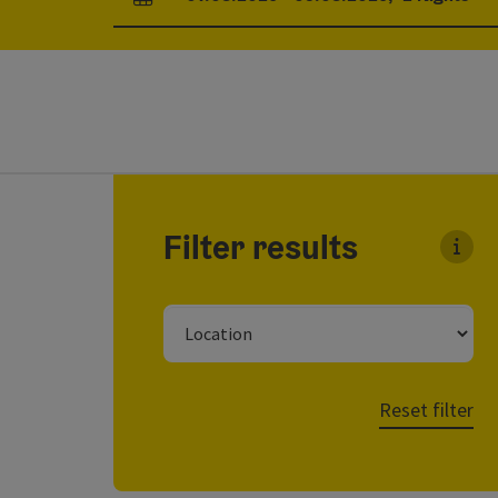
arrival and departure fields
Go directly to the results
Filter results
You c
Location
Reset filter