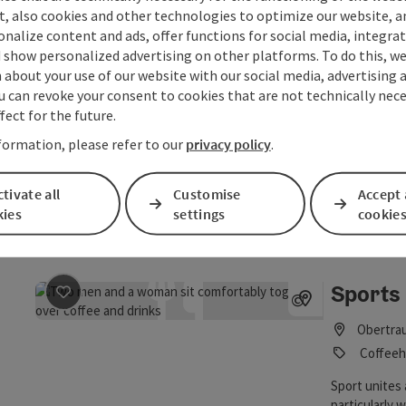
t, also cookies and other technologies to optimize our website, a
Open no
sonalize content and ads, offer functions for social media, integra
 show personalized advertising on other platforms. To do this, we
about your use of our website with our social media, advertising 
Simple
save post
: Simple 169
©
u can revoke your consent to cookies that are not technically nece
Open copyrig
fect for the future.
Hallstat
Restaur
formation, please refer to our
privacy policy
.
The restauran
tivate all
Customise
Accept 
of delicacies
kies
settings
cookie
Open no
Sports 
save post
: Sports café at the BSFZ Obertraun
©
Open copyrig
Obertra
Coffeeh
Sport unites
particularly