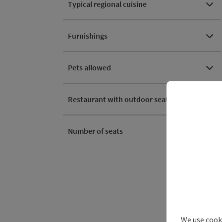
Typical regional cuisine
Furnishings
Pets allowed
Restaurant with outdoor seating
Number of seats
We use cooki