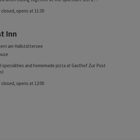
 closed
, opens at 11:30
t Inn
ht
ern am Hallstättersee
ouse
al specialities and homemade pizza at Gasthof Zur Post
n!
 closed
, opens at 12:00