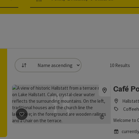
Number of units and person fields
10
Results
List
an use a filter to refine your selection for this list. The result
Café Po
Hallstat
Coffeeh
save post
: Café Polreich
©
Welcome to Ca
Open copyrig
currently