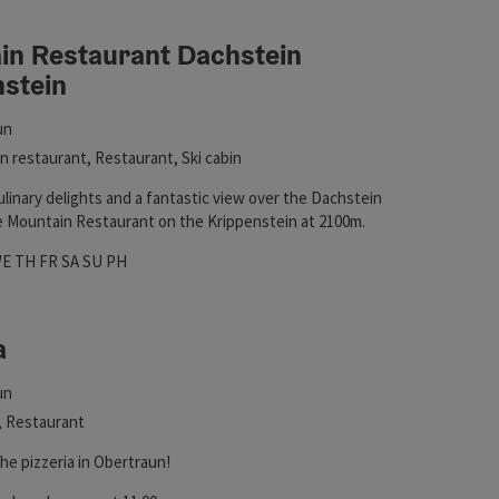
in Restaurant Dachstein
nstein
in
un
ht
 restaurant, Restaurant, Ski cabin
linary delights and a fantastic view over the Dachstein
he Mountain Restaurant on the Krippenstein at 2100m.
hours
 on Mondays
pen on Tuesdays
Open on Wednesdays
Open on Thursdays
Open on Fridays
Open on Saturdays
Open on Sundays
Open on public holidays
WE
TH
FR
SA
SU
PH
a
ht
un
, Restaurant
he pizzeria in Obertraun!