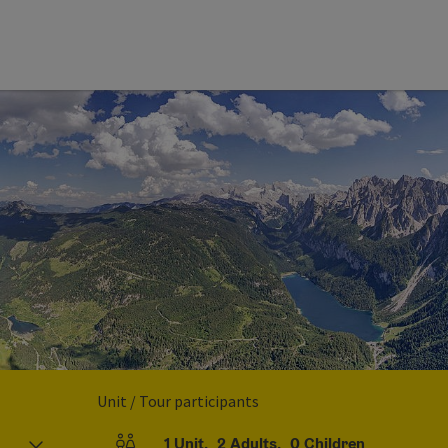
Unit / Tour participants
1
Unit
,
2
Adults
,
0
Children