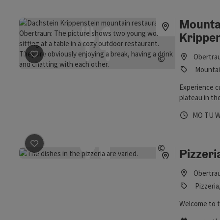
Mounta
Krippe
save post
: Mountain Restaurant Dachstein Krippenste
©
Obertra
Open copyrig
Mountain
Experience cu
plateau in t
Opening 
Open
O
MO
TU
save post
: Pizzeria
©
Pizzeri
Open copyrig
Obertra
Pizzeria
Welcome to t