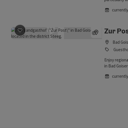
Obertraun!
currently
Zur Pos
save post
: Zur Post Inn
©
Open copyrig
Bad Gois
Guesth
Enjoy region
in Bad Goiser
currently