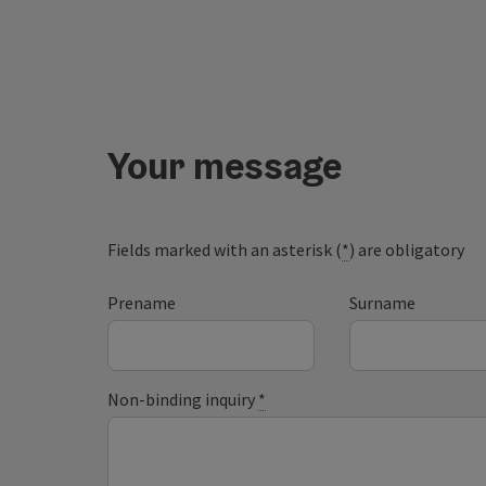
Your message
Fields marked with an asterisk (
*
) are obligatory
Prename
Surname
Non-binding inquiry
*