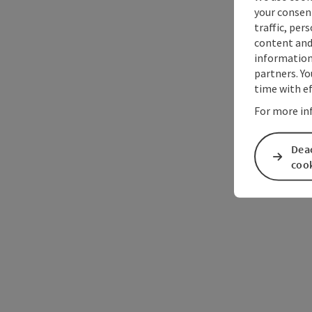
your consen
traffic, per
content and
information 
partners. Yo
time with ef
For more in
Deac
coo