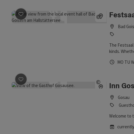
Festsa
save post
: Festsaal Bad Goisern
©
Open copyrig
Bad Gois
The Festsaal 
kinds. Whethe
spacious hall 
Opening 
Open
O
MO
TU
save post
: Inn Gosausee
©
Inn Go
Open copyrig
Gosau
Guestho
Welcome to t
currently