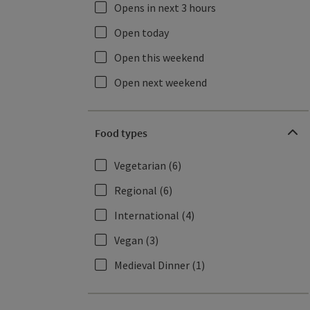
Opens in next 3 hours
Open today
Open this weekend
Open next weekend
Food types
Vegetarian
(6)
Regional
(6)
International
(4)
Vegan
(3)
Medieval Dinner
(1)