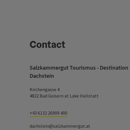
Contact
Salzkammergut Tourismus - Destination
Dachstein
Kirchengasse 4
4822 Bad Goisern at Lake Hallstatt
+43 6132 26909 400
dachstein@salzkammergut.at