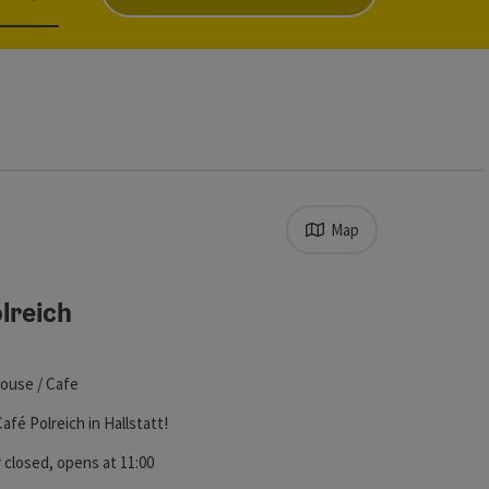
Map
s in the list will be updated straight away once you edit the filt
lreich
t
ouse / Cafe
fé Polreich in Hallstatt!
ht
 closed
, opens at 11:00