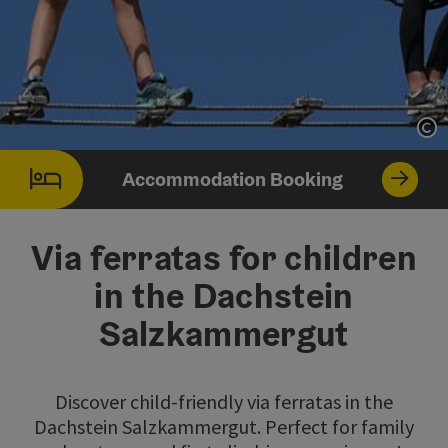
Op
Accommodation Booking
Via ferratas for children
in the Dachstein
Salzkammergut
Discover child-friendly via ferratas in the
Dachstein Salzkammergut. Perfect for family