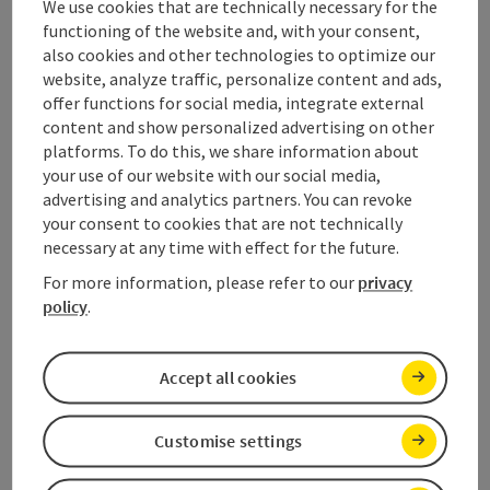
We use cookies that are technically necessary for the
functioning of the website and, with your consent,
also cookies and other technologies to optimize our
website, analyze traffic, personalize content and ads,
offer functions for social media, integrate external
content and show personalized advertising on other
platforms. To do this, we share information about
your use of our website with our social media,
advertising and analytics partners. You can revoke
your consent to cookies that are not technically
necessary at any time with effect for the future.
For more information, please refer to our
privacy
save post
: Max & Moritz Children's and youth via ferra
policy
.
Max & Moritz Children's and
Accept all cookies
youth via ferrata
Customise settings
Starting place
Gosau
Climbing mount