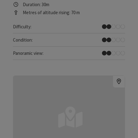
Duration: 30m
Metres of altitude rising: 70 m
Easy
Difficulty:
Easy
Condition:
Individual Views
Panoramic view: