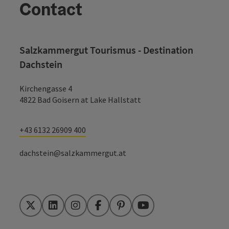
Contact
Salzkammergut Tourismus - Destination
Dachstein
Kirchengasse 4
4822 Bad Goisern at Lake Hallstatt
+43 6132 26909 400
dachstein@salzkammergut.at
Twitter
LinkedIn
Instagram
Facebook
Pinterest
YouTube