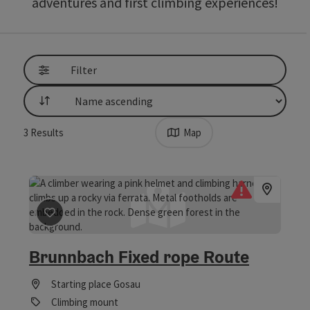
adventures and first climbing experiences!
Filter
List
3
Results
Map
save post
: Brunnbach Fixed rope Route
Brunnbach Fixed rope Route
Starting place
Gosau
Climbing mount