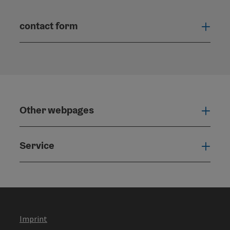
contact form
Open
Other webpages
Oth
Service
Serv
Imprint