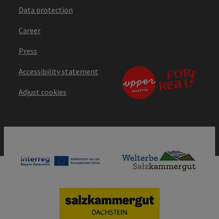
Data protection
Career
Press
Accessibility statement
Adjust cookies