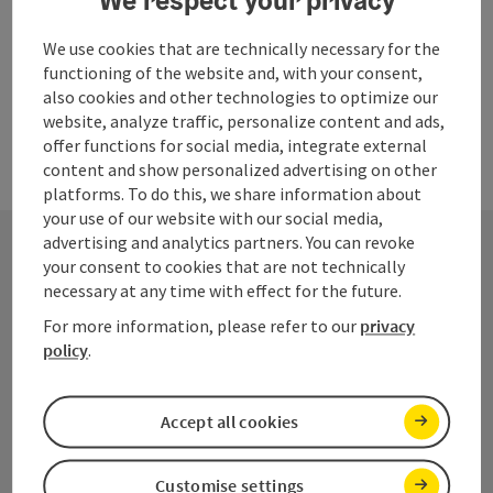
Last page
We use cookies that are technically necessary for the
Next 
1
…
7
functioning of the website and, with your consent,
also cookies and other technologies to optimize our
website, analyze traffic, personalize content and ads,
offer functions for social media, integrate external
content and show personalized advertising on other
platforms. To do this, we share information about
your use of our website with our social media,
advertising and analytics partners. You can revoke
your consent to cookies that are not technically
Contact
necessary at any time with effect for the future.
For more information, please refer to our
privacy
policy
.
Salzkammergut Tourismus - Destination
Dachstein
Accept all cookies
Kirchengasse 4
Customise settings