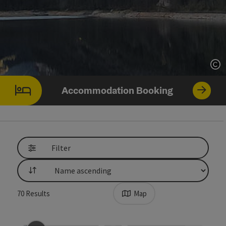
Op
Accommodation Booking
Filter
List
70
Results
Map