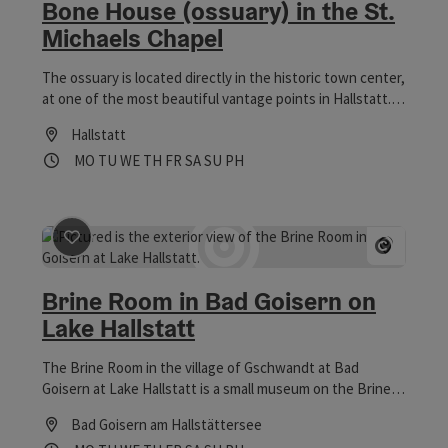
Bone House (ossuary) in the St.
Michaels Chapel
The ossuary is located directly in the historic town center,
at one of the most beautiful vantage points in Hallstatt.
The traditional building in the Michaeli Chapel, which
Hallstatt
dates back to the 12th century, is one of the most
Opening hours
Open on Mondays
Open on Tuesdays
Open on Wednesdays
Open on Thursdays
Open on Fridays
Open on Saturdays
Open on Sundays
Open on public holidays
MO
TU
WE
TH
FR
SA
SU
PH
interesting sights in the World Heritage town of Hallstatt.
save post
: Brine Room in Bad Goisern on Lake Hallstat
Open co
Brine Room in Bad Goisern on
Lake Hallstatt
The Brine Room in the village of Gschwandt at Bad
Goisern at Lake Hallstatt is a small museum on the Brine
pipeline trail.
Bad Goisern am Hallstättersee