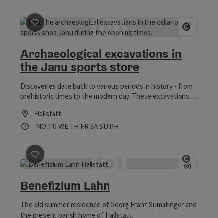
save post
: Archaeological excavations in the Janu spor
Open co
Archaeological excavations in
the Janu sports store
Discoveries date back to various periods in history - from
prehistoric times to the modern day. These excavations
show 7000 years of Hallstatt's history.
Hallstatt
Opening hours
Open on Mondays
Open on Tuesdays
Open on Wednesdays
Open on Thursdays
Open on Fridays
Open on Saturdays
Open on Sundays
Open on public holidays
MO
TU
WE
TH
FR
SA
SU
PH
save post
: Benefizium Lahn
Open co
Benefizium Lahn
The old summer residence of Georg Franz Sumatinger and
the present parish home of Hallstatt.