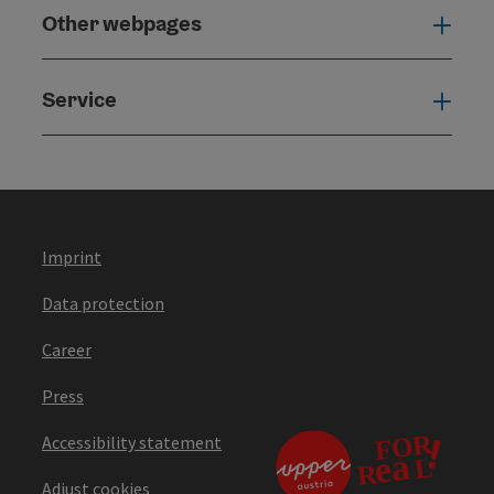
Other webpages
Oth
Service
Serv
Imprint
Data protection
Career
Press
Accessibility statement
Adjust cookies