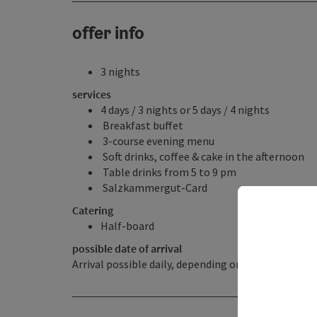
offer info
3 nights
services
4 days / 3 nights or 5 days / 4 nights
Breakfast buffet
3-course evening menu
Soft drinks, coffee & cake in the afternoon
Table drinks from 5 to 9 pm
Salzkammergut-Card
Catering
Half-board
possible date of arrival
Arrival possible daily, depending on availability