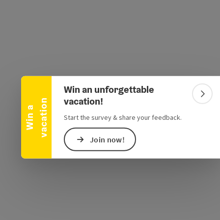
Collapse banner
e Maps
 Apple Maps
Win an unforgettable
Colla
vacation!
n
W
i
n
a
v
a
c
a
t
i
o
Start the survey & share your feedback.
Join now!