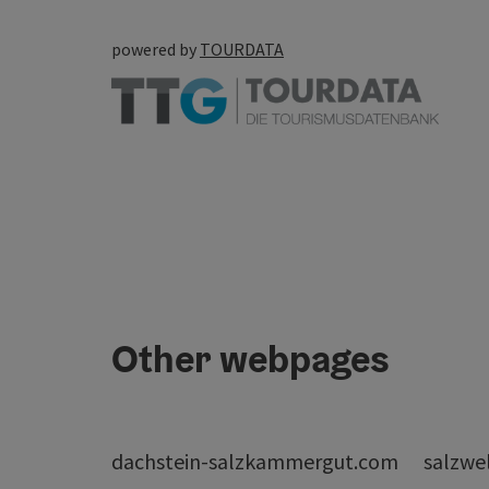
powered by
TOURDATA
Other webpages
dachstein-salzkammergut.com
salzwe