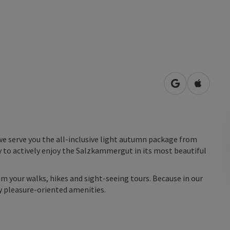
open in Googl
Open in
we serve you the all-inclusive light autumn package from
 to actively enjoy the Salzkammergut in its most beautiful
m your walks, hikes and sight-seeing tours. Because in our
y pleasure-oriented amenities.