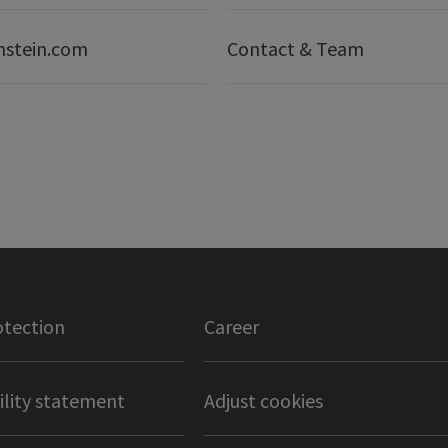
nstein.com
Contact & Team
otection
Career
ility statement
Adjust cookies