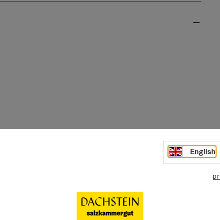
English
pr