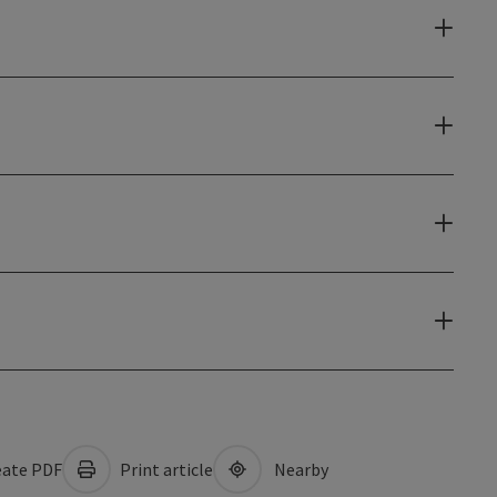
ate PDF
Print article
Nearby