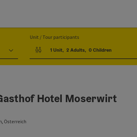
Unit / Tour participants
1
Unit
,
2
Adults
,
0
Children
Number of units and person fields
Gasthof Hotel Moserwirt
h, Österreich