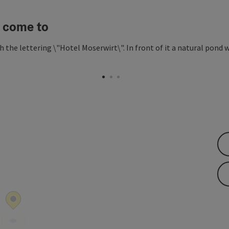
 come to