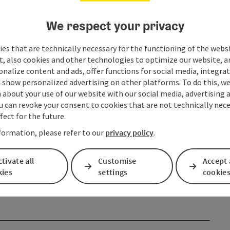
We respect your privacy
es that are technically necessary for the functioning of the webs
t, also cookies and other technologies to optimize our website, a
sonalize content and ads, offer functions for social media, integra
 show personalized advertising on other platforms. To do this, we
about your use of our website with our social media, advertising 
to
u can revoke your consent to cookies that are not technically nece
fect for the future.
31.10.2026
formation, please refer to our
privacy policy
.
tivate all
Customise
Accept 
kies
settings
cookie