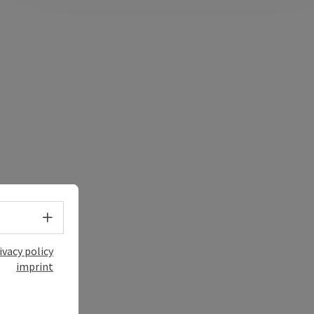
Select language - Open menu
ivacy policy
imprint