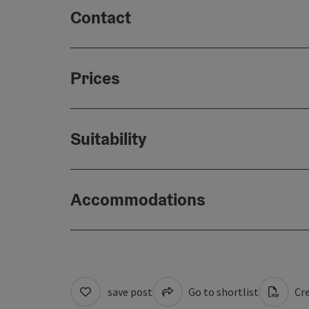
Contact
Prices
Suitability
Accommodations
save post
Go to shortlist
Cre