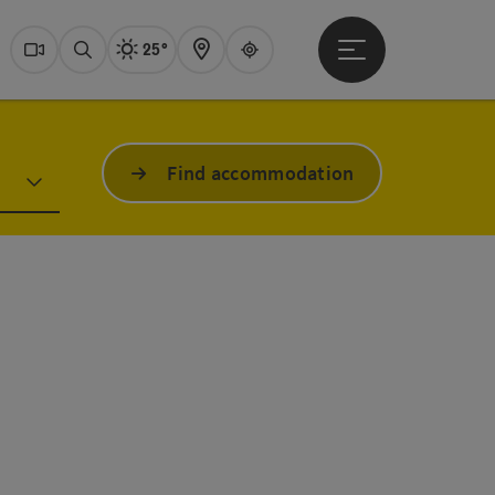
25°
Open main menu
Actual Weather
Dachstein Salzkammer
Webcams
Search
Map
Guide
Find accommodation