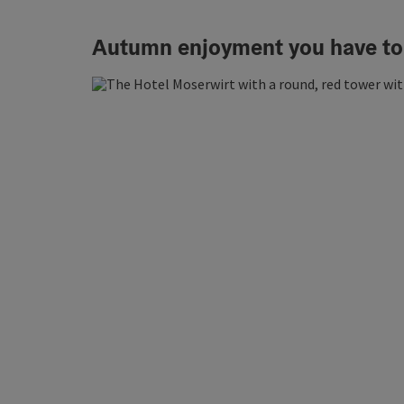
Autumn enjoyment you have to