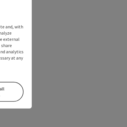
ite and, with
nalyze
te external
 share
and analytics
ssary at any
all
s