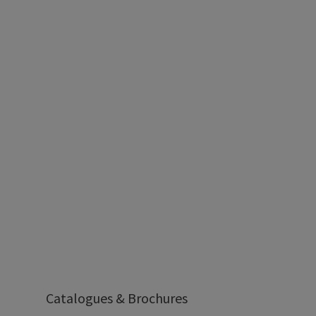
Catalogues & Brochures