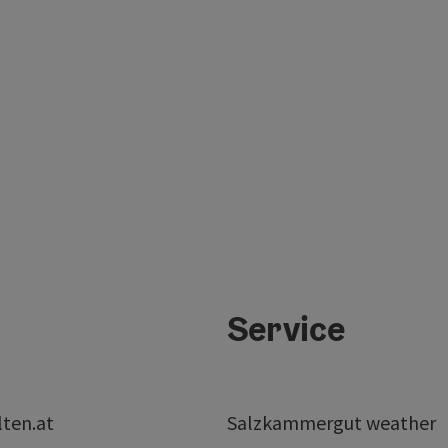
Service
lten.at
Salzkammergut weather