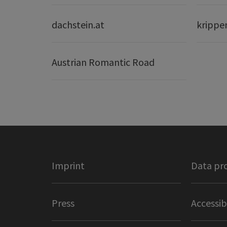
dachstein.at
krippe
Austrian Romantic Road
Imprint
Data pr
Press
Accessib