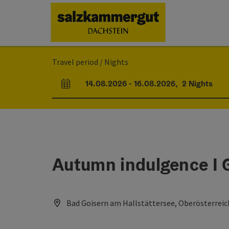
Accesskey
Accesskey
Accesskey
[0]
[1]
[2]
Travel period / Nights
14.08.2026
-
16.08.2026
,
2
Nights
arrival and departure fields
Autumn indulgence I 
Bad Goisern am Hallstättersee, Oberösterreic