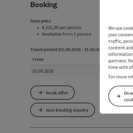
Booking
from price
€ 321,00 per person
We use cooki
bookable from 1 person
your consen
traffic, per
content and
Travel period (01.09.2026 - 31.10.2026)
information 
From
partners. Yo
time with ef
01.09.2026
For more in
book offer
Deac
coo
non-binding inquiry