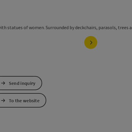
next slide
Send inquiry
To the website