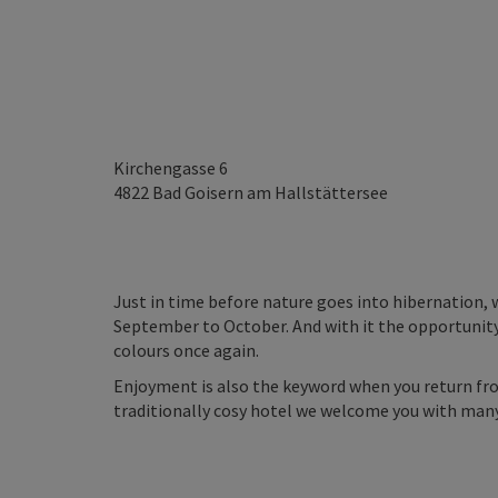
Kirchengasse 6
4822
Bad Goisern am Hallstättersee
Just in time before nature goes into hibernation, 
September to October. And with it the opportunity
colours once again.
Enjoyment is also the keyword when you return fro
traditionally cosy hotel we welcome you with man