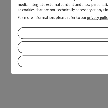
media, integrate external content and show personalize
to cookies that are not technically necessary at any tim
For more information, please refer to our
privacy poli