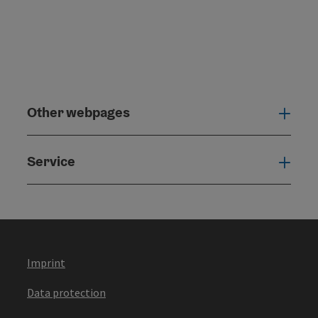
Other webpages
Oth
Service
Serv
Imprint
Data protection