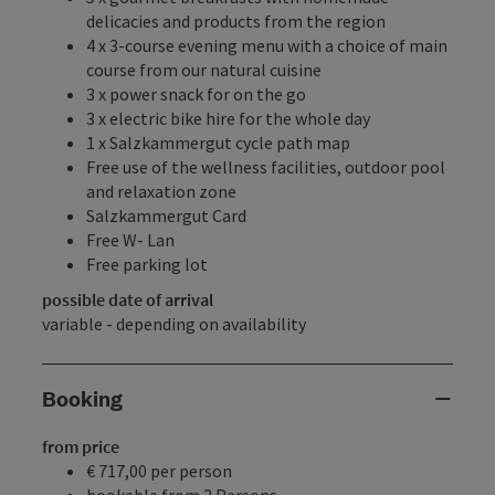
delicacies and products from the region
4 x 3-course evening menu with a choice of main
course from our natural cuisine
3 x power snack for on the go
3 x electric bike hire for the whole day
1 x Salzkammergut cycle path map
Free use of the wellness facilities, outdoor pool
and relaxation zone
Salzkammergut Card
Free W- Lan
Free parking lot
possible date of arrival
variable - depending on availability
Booking
from price
€ 717,00 per person
bookable from 2 Persons