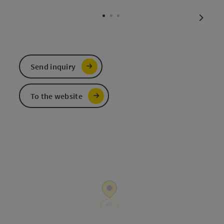
Open c
next sl
Send inquiry
To the website