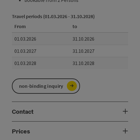
Travel periods (01.03.2026 - 31.10.2028)
From
to
01.03.2026
31.10.2026
01.03.2027
31.10.2027
01.03.2028
31.10.2028
non-binding inquiry
Contact
Prices