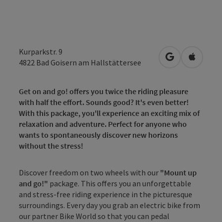
Kurparkstr. 9
open in Googl
Open in
4822
Bad Goisern am Hallstättersee
Get on and go! offers you twice the riding pleasure
with half the effort. Sounds good? It's even better!
With this package, you'll experience an exciting mix of
relaxation and adventure. Perfect for anyone who
wants to spontaneously discover new horizons
without the stress!
Discover freedom on two wheels with our
"Mount up
and go!"
package. This offers you an unforgettable
and stress-free riding experience in the picturesque
surroundings. Every day you grab an electric bike from
our partner Bike World so that you can pedal