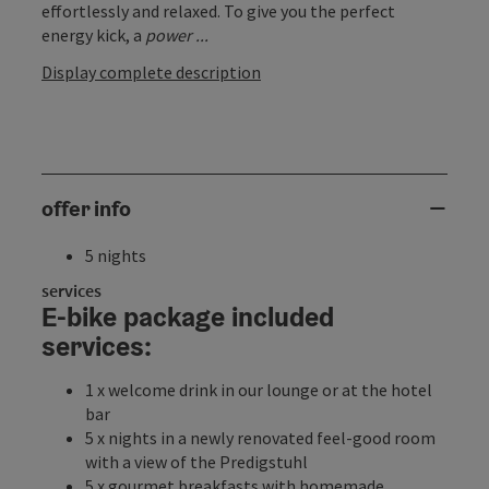
effortlessly and relaxed. To give you the perfect
energy kick, a
power ...
Display complete description
offer info
5 nights
services
E-bike package included
services:
1 x welcome drink in our lounge or at the hotel
bar
5 x nights in a newly renovated feel-good room
with a view of the Predigstuhl
5 x gourmet breakfasts with homemade