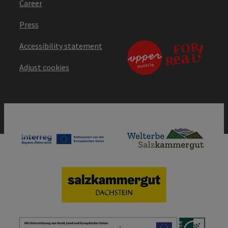
Career
Press
Accessibility statement
Adjust cookies