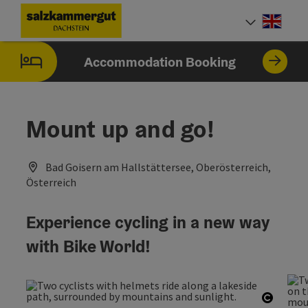
Accesskey
Accesskey
Accesskey
[0]
[1]
[2]
Engli
Select
Accommodation Booking
Mount up and go!
Bad Goisern am Hallstättersee, Oberösterreich,
Österreich
Experience cycling in a new way
with Bike World!