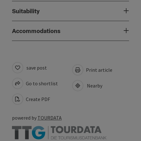
Suitability
Accommodations
save post
Print article
Go to shortlist
Nearby
Create PDF
powered by
TOURDATA