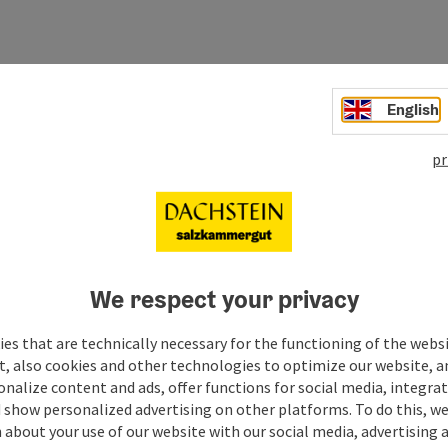
English
pr
We respect your privacy
es that are technically necessary for the functioning of the webs
t, also cookies and other technologies to optimize our website, a
sonalize content and ads, offer functions for social media, integra
 show personalized advertising on other platforms. To do this, we
about your use of our website with our social media, advertising 