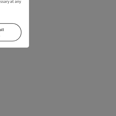
ssary at any
all
s