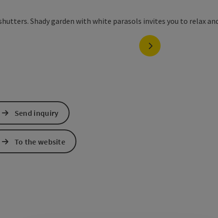
next slide
Send inquiry
To the website