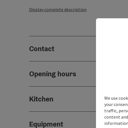
Display complete description
Contact
Opening hours
Kitchen
We use cooki
your consen
traffic, per
content and
Equipment
information 