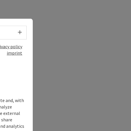
Select language - Open menu
ivacy policy
imprint
ite and, with
nalyze
te external
 share
and analytics