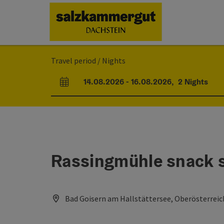
Accesskey
Accesskey
Accesskey
[0]
[1]
[2]
Travel period / Nights
14.08.2026
-
16.08.2026
,
2
Nights
arrival and departure fields
Rassingmühle snack s
Bad Goisern am Hallstättersee, Oberösterreic