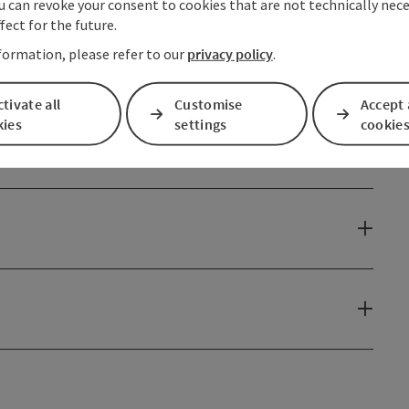
u can revoke your consent to cookies that are not technically nece
fect for the future.
formation, please refer to our
privacy policy
.
tivate all
Customise
Accept 
kies
settings
cookie