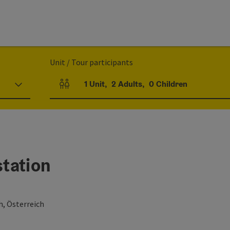
Unit / Tour participants
1
Unit
,
2
Adults
,
0
Children
Number of units and person fields
tation
h, Österreich