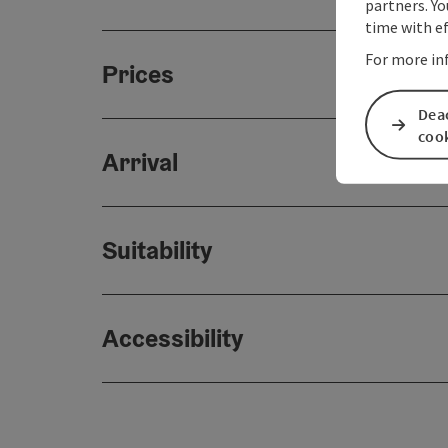
partners. Yo
time with ef
For more in
Prices
Deac
coo
Arrival
Suitability
Accessibility