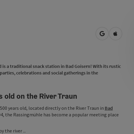
open in Googl
Open in
s a traditional snack station in Bad Goisern! With its rustic
 parties, celebrations and social gatherings in the
s old on the River Traun
500 years old, located directly on the River Traun in
Bad
2004, the Rassingmühle has become a popular meeting place
 the river ...