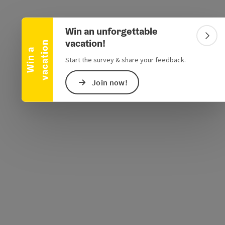
Collapse banner
Win an unforgettable
Colla
vacation!
n
W
i
n
a
v
a
c
a
t
i
o
Start the survey & share your feedback.
e Maps
 Apple Maps
Join now!