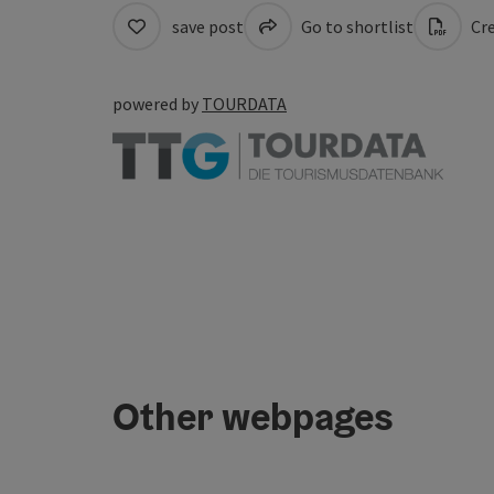
save post
Go to shortlist
Cre
powered by
TOURDATA
Other webpages