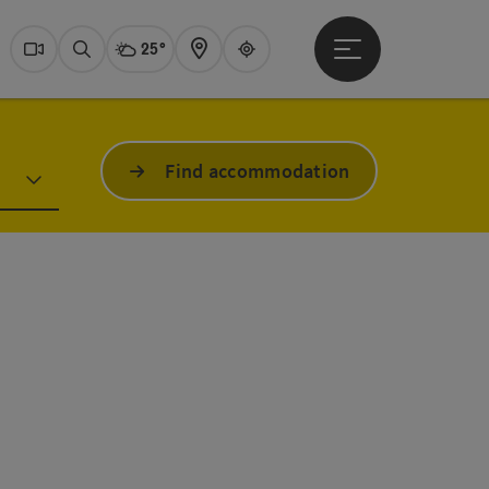
25°
Open main menu
Actual Weather
Dachstein Salzkammer
Webcams
Search
Map
Guide
Find accommodation