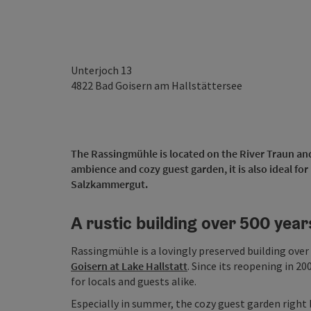
Unterjoch 13
4822
Bad Goisern am Hallstättersee
The Rassingmühle is located on the River Traun and i
ambience and cozy guest garden, it is also ideal for
Salzkammergut.
A rustic building over 500 year
Rassingmühle is a lovingly preserved building over 
Goisern at Lake Hallstatt
. Since its reopening in 
for locals and guests alike.
Especially in summer, the cozy guest garden right by