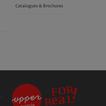
Catalogues & Brochures