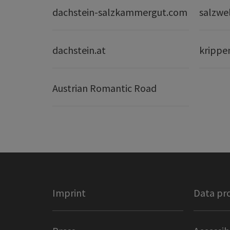
dachstein-salzkammergut.com
salzwe
dachstein.at
krippe
Austrian Romantic Road
Imprint
Data pr