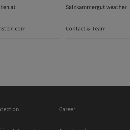
lten.at
Salzkammergut weather
nstein.com
Contact & Team
otection
Career