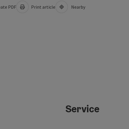
ate PDF
Print article
Nearby
Service