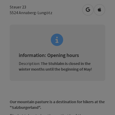
Steuer 23
open in Googl
Open in
5524
Annaberg-Lungötz
information: Opening hours
Description:
The Stuhlalm is closed in the
winter months until the beginning of May
!
Our mountain pasture is a destination for hikers at the
"Salzburgerland".