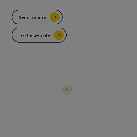
Send inquiry
To the website