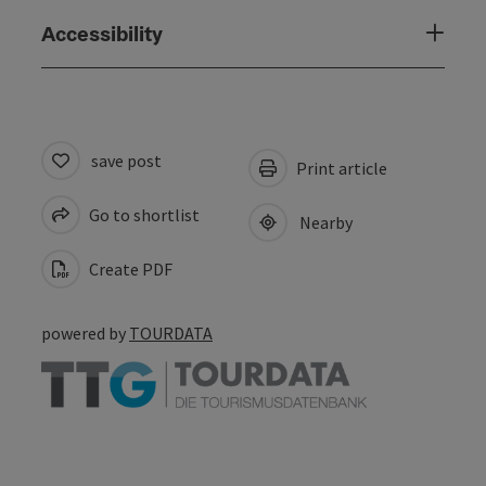
Accessibility
save post
Print article
Go to shortlist
Nearby
Create PDF
powered by
TOURDATA