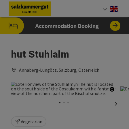
Accesskey
Accesskey
Accesskey
[0]
[1]
[2]
Engli
Select
Accommodation Booking
hut Stuhlalm
Annaberg-Lungötz, Salzburg, Österreich
Open c
next sl
Vegetarian