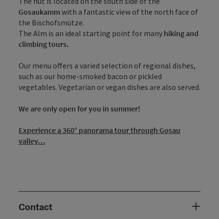
The hut is located on the south side of the
Gosaukamm
with a fantastic view of the north face of
the Bischofsmütze.
The Alm is an ideal starting point for many
hiking and
climbing tours.
Our menu offers a varied selection of regional dishes,
such as our home-smoked bacon or pickled
vegetables. Vegetarian or vegan dishes are also served.
We are only open for you in summer!
Experience a 360° panorama tour through Gosau
valley…
Contact