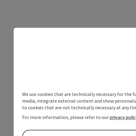
We use cookies that are technically necessary for the f
media, integrate external content and show personalize
to cookies that are not technically necessary at any tim
For more information, please refer to our
privacy poli