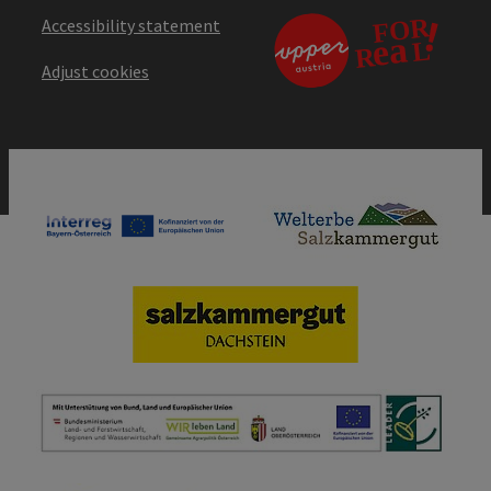
Accessibility statement
Adjust cookies