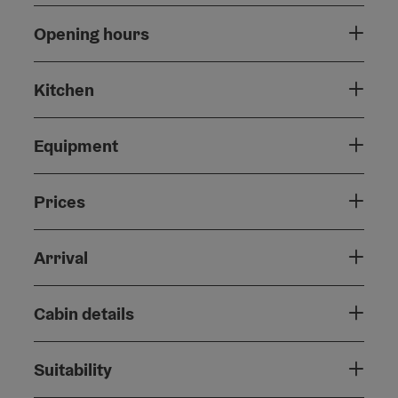
Opening hours
Kitchen
Equipment
Prices
Arrival
Cabin details
Suitability