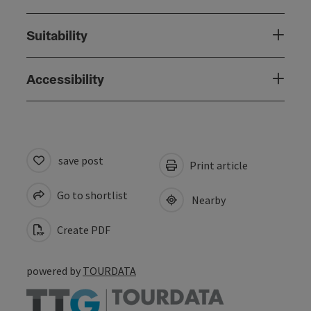
Suitability
Accessibility
save post
Print article
Go to shortlist
Nearby
Create PDF
powered by
TOURDATA