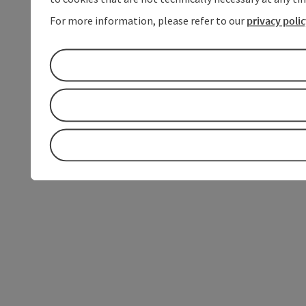
For more information, please refer to our
privacy poli