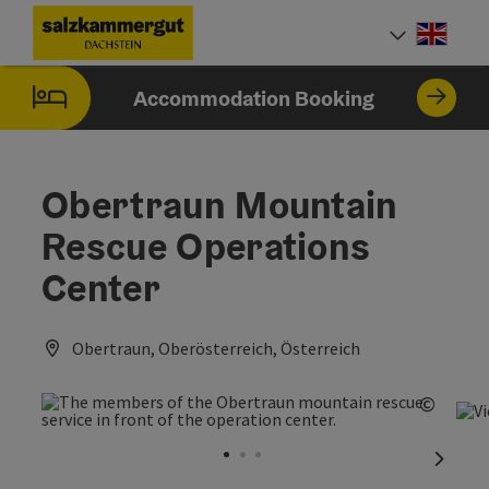
Accesskey
Accesskey
Accesskey
[0]
[1]
[2]
Engli
Select
Accommodation Booking
Obertraun Mountain
Rescue Operations
Center
Obertraun, Oberösterreich, Österreich
©
Open c
next sl