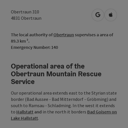
Obertraun 310
open in Googl
Open in
4831
Obertraun
The local authority of
Obertraun
supervises a area of
89.3 km ².
Emergency Number: 140
Operational area of the
Obertraun Mountain Rescue
Service
Our operational area extends east to the Styrian state
border (Bad Aussee - Bad Mitterndorf - Gröbming) and
south to Ramsau - Schladming. In the west it extends
to
Hallstatt
and
in the north it borders
Bad Goisern on
Lake Hallstatt
.