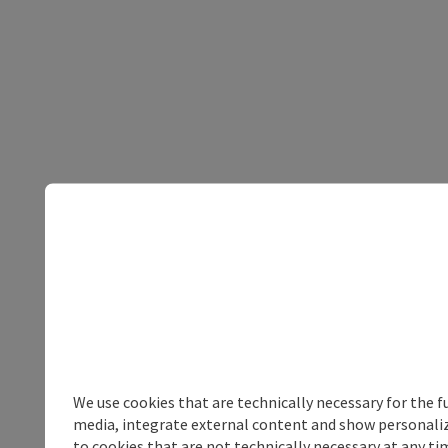
We use cookies that are technically necessary for the f
media, integrate external content and show personalize
to cookies that are not technically necessary at any tim