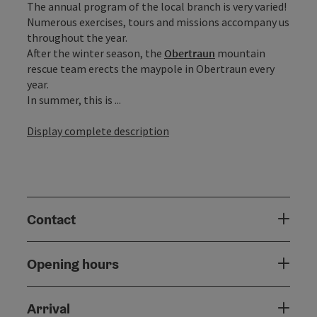
The annual program of the local branch is very varied!
Numerous exercises, tours and missions accompany us
throughout the year.
After the winter season, the
Obertraun
mountain
rescue team erects the maypole in Obertraun every
year.
In summer, this is ...
Display complete description
Contact
Opening hours
Arrival