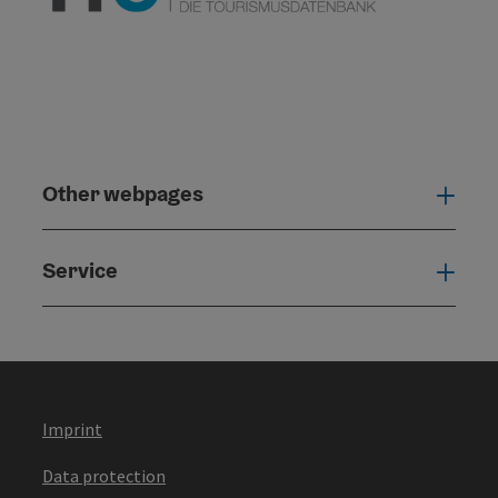
Other webpages
Oth
Service
Serv
Imprint
Data protection