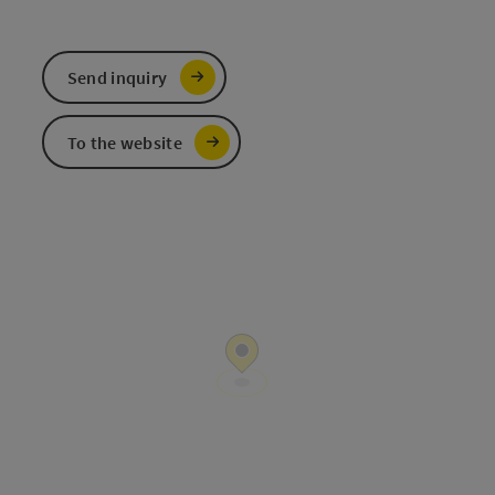
Send inquiry
To the website