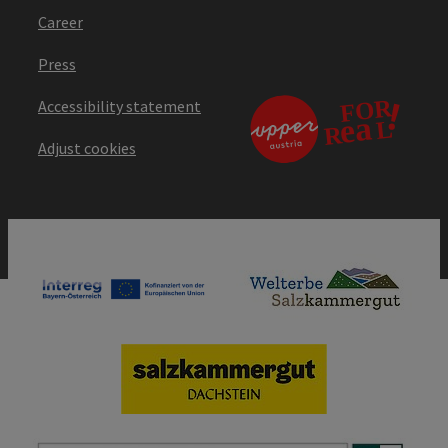
Career
Press
Accessibility statement
Adjust cookies