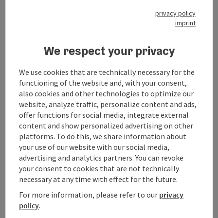
privacy policy
imprint
We respect your privacy
Contact
We use cookies that are technically necessary for the
functioning of the website and, with your consent,
Opening hours
also cookies and other technologies to optimize our
website, analyze traffic, personalize content and ads,
offer functions for social media, integrate external
Arrival
content and show personalized advertising on other
platforms. To do this, we share information about
your use of our website with our social media,
Prices
advertising and analytics partners. You can revoke
your consent to cookies that are not technically
necessary at any time with effect for the future.
Suitability
For more information, please refer to our
privacy
policy
.
Accessibility