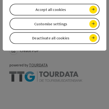
Accept all cookies
Customise settings
save post
Print article
Deactivate all cookies
Go to shortlist
Nearby
Create PDF
powered by
TOURDATA