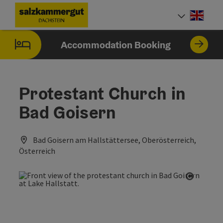
Accesskey
Accesskey
Accesskey
[0]
[1]
[2]
Engli
Select
Accommodation Booking
Protestant Church in
Bad Goisern
Bad Goisern am Hallstättersee, Oberösterreich,
Österreich
Open co