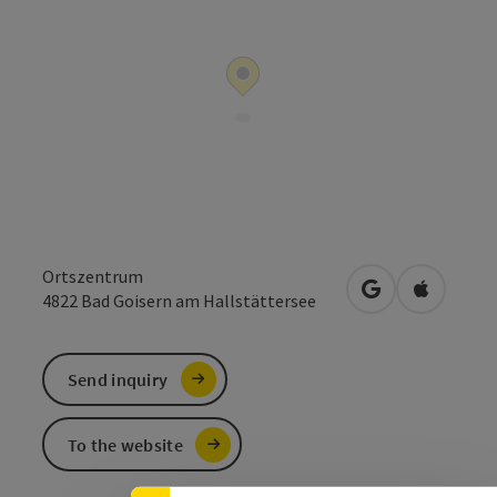
Ortszentrum
open in Google
Open in 
4822
Bad Goisern am Hallstättersee
Send inquiry
To the website