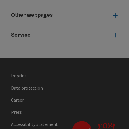
Other webpages
Oth
Service
Serv
Imprint
Data protection
Career
Press
Accessibility statement