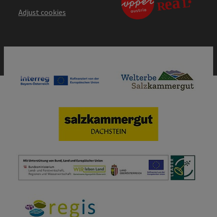
Adjust cookies