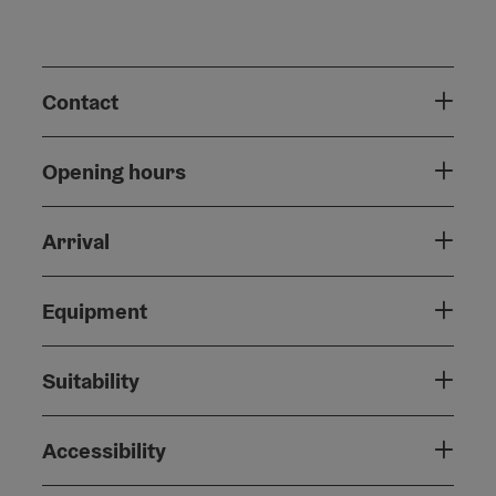
Contact
Opening hours
Arrival
Equipment
Suitability
Accessibility