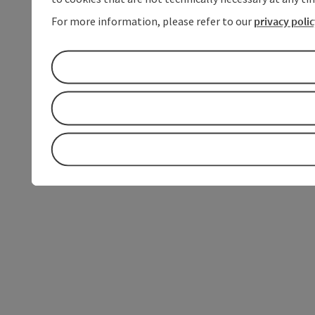
For more information, please refer to our
privacy poli