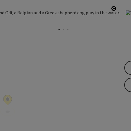
ght
Open c