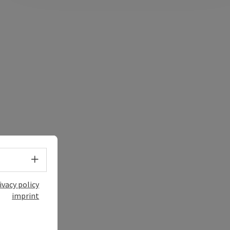
Select language - Open menu
ivacy policy
imprint