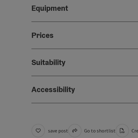
Equipment
Prices
Suitability
Accessibility
save post
Go to shortlist
Cre