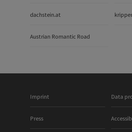
dachstein.at
krippe
Austrian Romantic Road
Imprint
Data pr
Press
Accessib