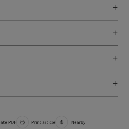
ate PDF
Print article
Nearby