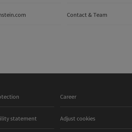
nstein.com
Contact & Team
otection
Career
ility statement
Adjust cookies