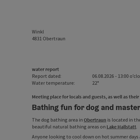
Winkl
4831
Obertraun
water report
Report dated:
06.08.2026 - 13:00 o’cl
Water temperature:
22°
Meeting place for locals and guests, as well as their
Bathing fun for dog and maste
The dog bathing area in
Obertraun
is located in th
beautiful natural bathing areas on
Lake Hallstatt
.
Anyone looking to cool down on hot summer days a