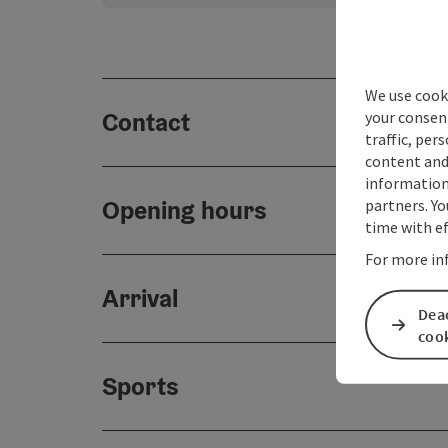
We use cooki
Contact
your consen
traffic, per
content and
information 
Opening hours
partners. Yo
time with ef
For more in
Arrival
Deac
coo
Sports