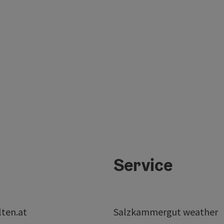
Service
lten.at
Salzkammergut weather