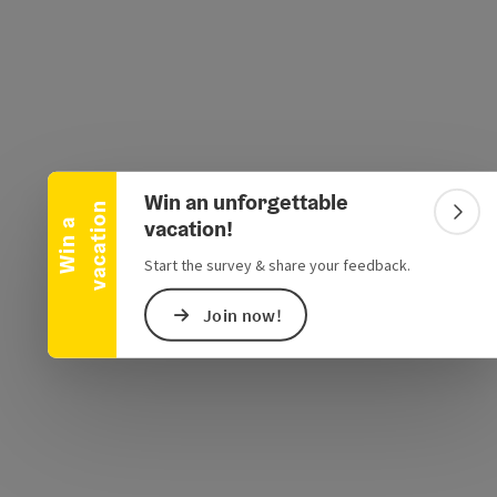
Collapse banner
e Maps
 Apple Maps
Win an unforgettable
n
Colla
vacation!
W
i
n
a
v
a
c
a
t
i
o
Start the survey & share your feedback.
Join now!