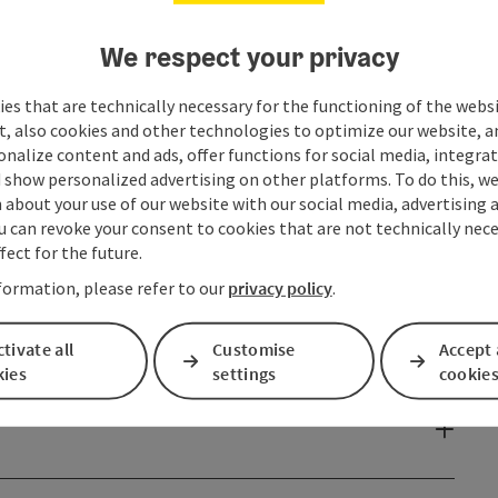
We respect your privacy
es that are technically necessary for the functioning of the webs
t, also cookies and other technologies to optimize our website, a
sonalize content and ads, offer functions for social media, integra
 show personalized advertising on other platforms. To do this, we
about your use of our website with our social media, advertising 
u can revoke your consent to cookies that are not technically nece
fect for the future.
formation, please refer to our
privacy policy
.
tivate all
Customise
Accept 
kies
settings
cookie