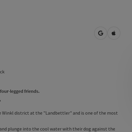
open in Googl
Open in
ock
 four-legged friends.
r
e Winkl district at the "Landbettler" and is one of the most
nd plunge into the cool water with their dog against the