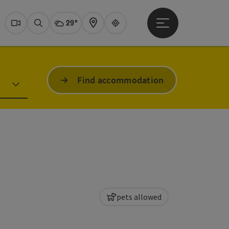
29°
Open main menu
Actual Weather
Dachstein Salzkammer
Webcams
Search
Map
Guide
Find accommodation
pets allowed