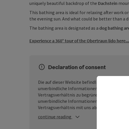
uniquely beautiful backdrop of the
Dachstein
mount
This bathing area is ideal for relaxing after work o
the evening sun. And what could be better than a d
The bathing area is designated as a
dog bathing ar
Experience a 360° tour of the Obertraun lido here...
Declaration of consent
Die auf dieser Website befindlichen Inhalte we
unverbindliche Informationen dar, ohne dass d
Vertragsverhältnis zu begründen. Der Besuch
unverbindliche Informationen handelt, durch
Vertragsverhältnis mit uns abgeschlossen wir
continue reading