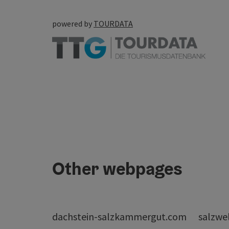
powered by
TOURDATA
Other webpages
dachstein-salzkammergut.com
salzwe