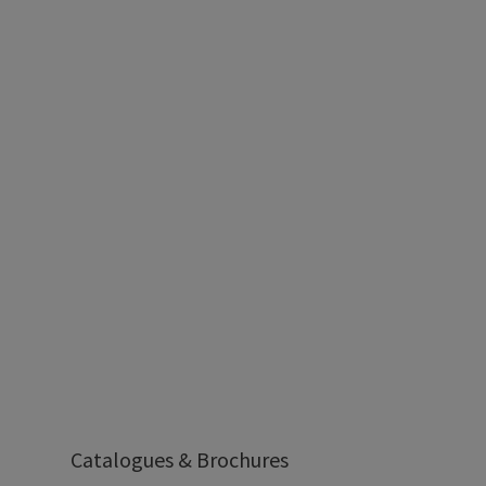
Catalogues & Brochures