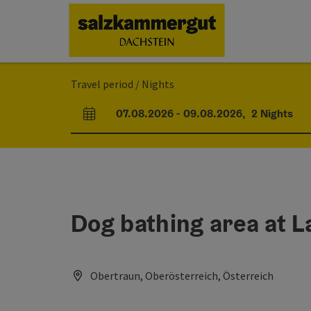
Accesskey
Accesskey
Accesskey
[0]
[1]
[2]
Travel period / Nights
07.08.2026
-
09.08.2026
,
2
Nights
arrival and departure fields
Dog bathing area at L
Obertraun, Oberösterreich, Österreich