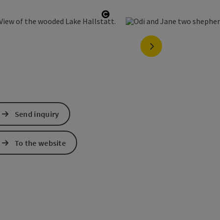
opyright
Open copyright
next slide
Send inquiry
To the website