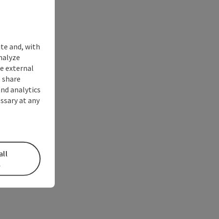
ite and, with
nalyze
te external
 share
and analytics
ssary at any
all
s