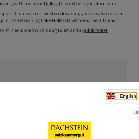
ains, with a view of
Hallstatt
, is in the right place here.
r sport. Thanks to its
western location
, you can also relax in
ip in the refreshing
Lake Hallstatt
with your best friend?
ea
. It is equipped with a
dog toilet
and a
public toilet
.
rden unentgeltlich bereitgestellt. Sie stellen bloße
ie Absicht bestünde, damit irgendein
English
er der Homepage nimmt zur Kenntnis, dass es sich um
 deren Inanspruchnahme bzw. Nutzung keinerlei
pr
d.