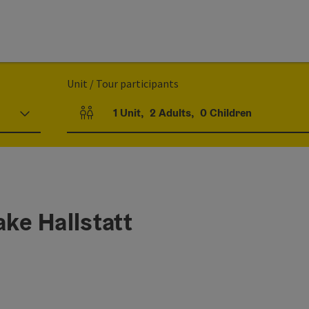
Unit / Tour participants
1
Unit
,
2
Adults
,
0
Children
Number of units and person fields
ake Hallstatt