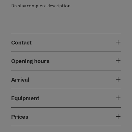
Display complete description
Contact
Opening hours
Arrival
Equipment
Prices