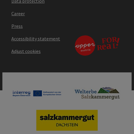
Data protection
Career
Press
Accessibility statement
Adjust cookies