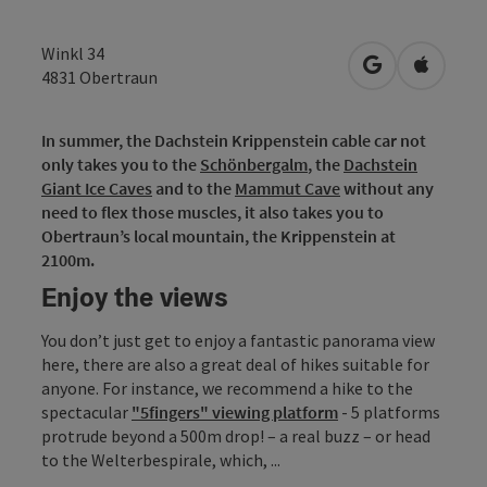
Winkl 34
open in Googl
Open in
4831
Obertraun
In summer, the Dachstein Krippenstein cable car not
only takes you to the
Schönbergalm
, the
Dachstein
Giant Ice Caves
and to the
Mammut Cave
without any
need to flex those muscles, it also takes you to
Obertraun’s local mountain, the Krippenstein at
2100m.
Enjoy the views
You don’t just get to enjoy a fantastic panorama view
here, there are also a great deal of hikes suitable for
anyone. For instance, we recommend a hike to the
spectacular
"5fingers" viewing platform
- 5 platforms
protrude beyond a 500m drop! – a real buzz – or head
to the Welterbespirale, which, ...