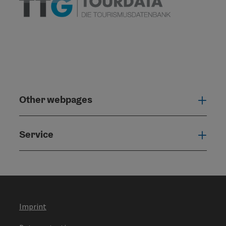
Other webpages
Oth
Service
Serv
Imprint