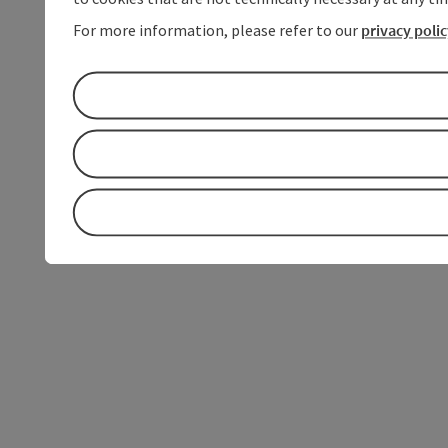
For more information, please refer to our
privacy poli