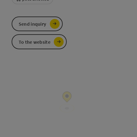
Send inquiry
To the website