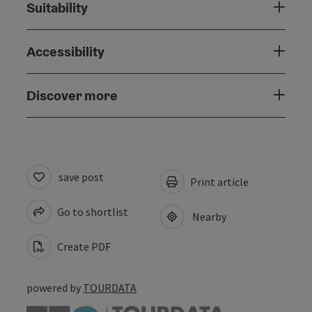
Suitability
Accessibility
Discover more
save post
Print article
Go to shortlist
Nearby
Create PDF
powered by
TOURDATA