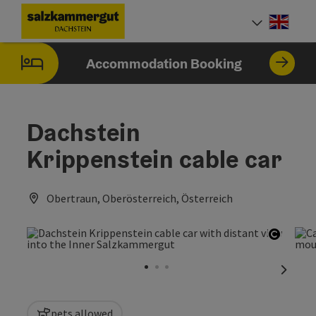
Accesskey
Accesskey
Accesskey
[0]
[1]
[2]
Engli
Select
Accommodation Booking
Dachstein
Krippenstein cable car
Obertraun, Oberösterreich, Österreich
Open c
next sl
pets allowed