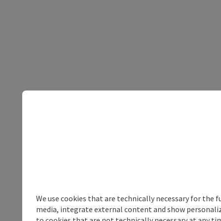
We use cookies that are technically necessary for the f
media, integrate external content and show personalize
to cookies that are not technically necessary at any tim