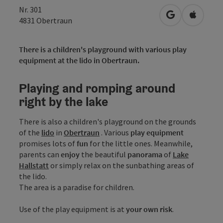
Nr. 301
open in Googl
Open in
4831
Obertraun
There is a children's playground with various play
equipment at the lido in Obertraun.
Playing and romping around
right by the lake
There is also a children's playground on the grounds
of the
lido
in
Obertraun
. Various
play equipment
promises lots of
fun
for the little ones. Meanwhile,
parents can
enjoy
the beautiful
panorama
of
Lake
Hallstatt
or simply relax on the sunbathing areas of
the lido.
The area is a paradise for children.
Use of the play equipment is at
your own risk
.