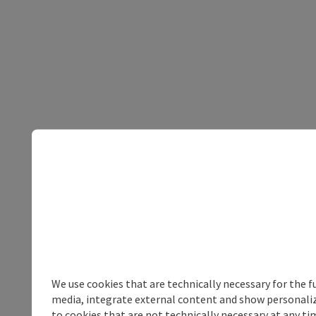
We use cookies that are technically necessary for the f
media, integrate external content and show personalize
to cookies that are not technically necessary at any tim