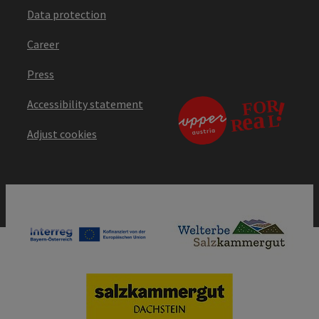
Data protection
Career
Press
Accessibility statement
Adjust cookies