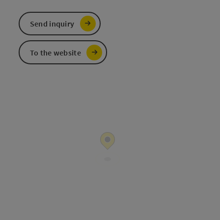
Send inquiry
To the website