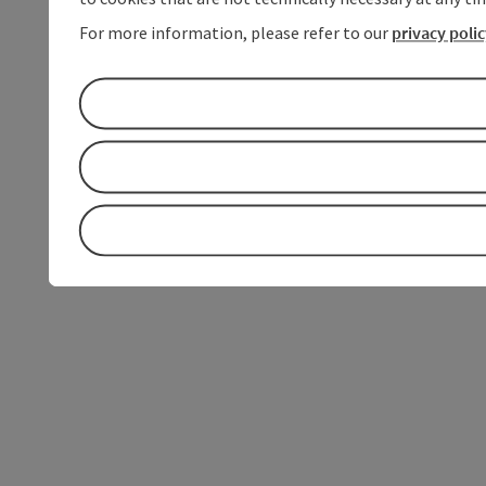
For more information, please refer to our
privacy poli