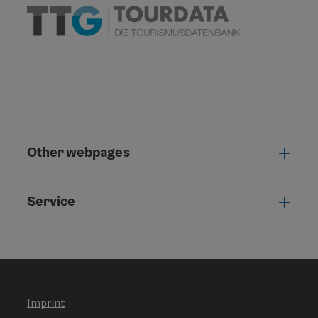
Other webpages
Oth
Service
Serv
Imprint