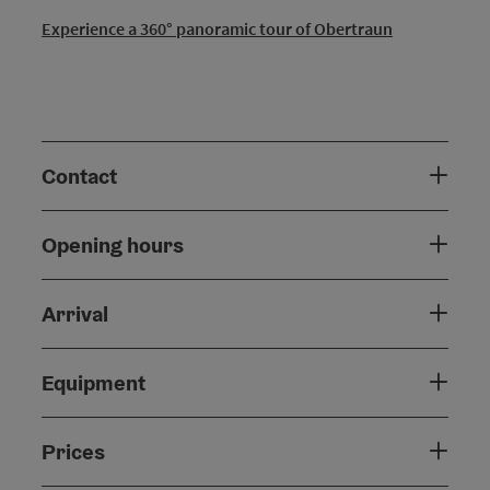
Experience a 360° panoramic tour of Obertraun
Contact
Opening hours
Arrival
Equipment
Prices