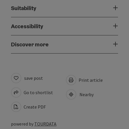
Suitability
Accessibility
Discover more
save post
Print article
Go to shortlist
Nearby
Create PDF
powered by
TOURDATA