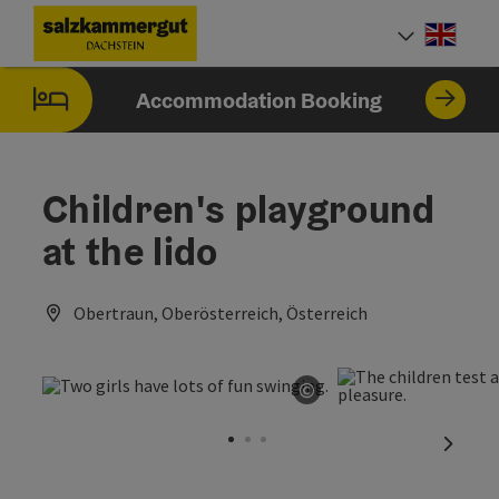
Accesskey
Accesskey
Accesskey
[0]
[1]
[2]
Engli
Select
Accommodation Booking
Children's playground
at the lido
Obertraun, Oberösterreich, Österreich
©
Open copyright
next sl