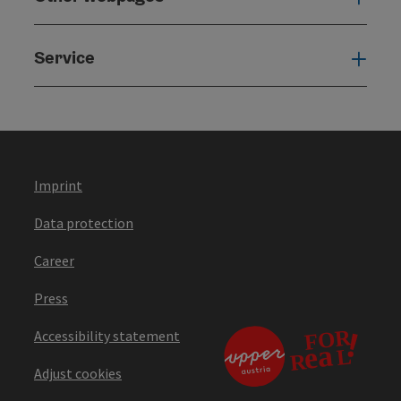
Service
Serv
Imprint
Data protection
Career
Press
Accessibility statement
Adjust cookies