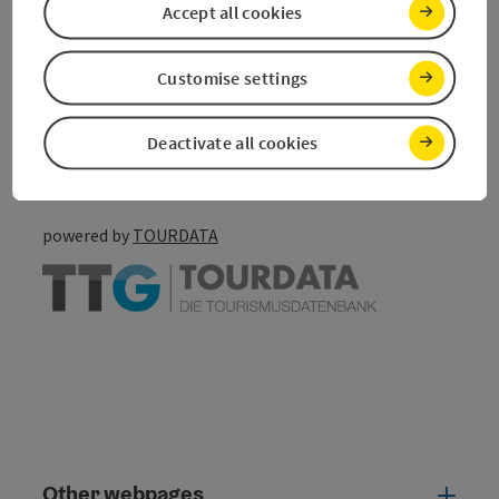
Accept all cookies
save post
Print article
Customise settings
Go to shortlist
Nearby
Deactivate all cookies
Create PDF
powered by
TOURDATA
Other webpages
Oth