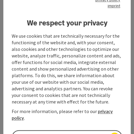
imprint
Contact
We respect your privacy
We use cookies that are technically necessary for the
Opening hours
functioning of the website and, with your consent,
also cookies and other technologies to optimize our
website, analyze traffic, personalize content and ads,
Arrival
offer functions for social media, integrate external
content and show personalized advertising on other
platforms. To do this, we share information about
Prices
your use of our website with our social media,
advertising and analytics partners. You can revoke
Suitability
your consent to cookies that are not technically
necessary at any time with effect for the future.
For more information, please refer to our
privacy
Accessibility
policy
.