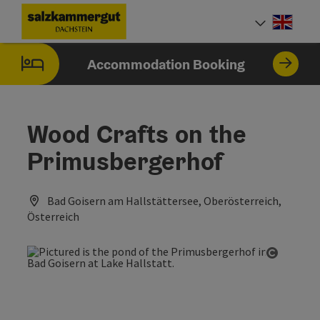
Accesskey
Accesskey
Accesskey
[0]
[1]
[2]
Engli
Select
Accommodation Booking
Wood Crafts on the
Primusbergerhof
Bad Goisern am Hallstättersee, Oberösterreich,
Österreich
Open co