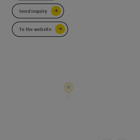
Send inquiry
To the website