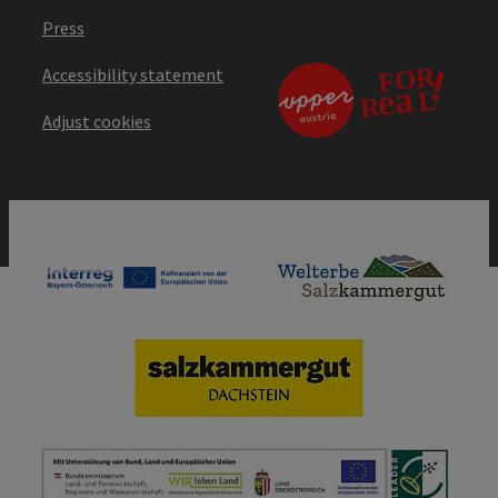
Press
Accessibility statement
Adjust cookies