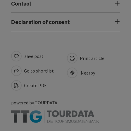
Contact
Declaration of consent
save post
Print article
Go to shortlist
Nearby
Create PDF
powered by
TOURDATA