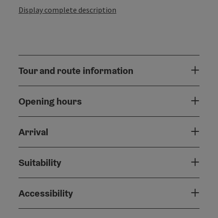
Display complete description
Tour and route information
Opening hours
Arrival
Suitability
Accessibility