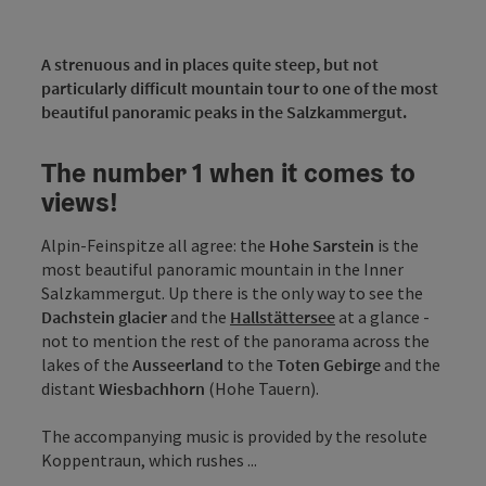
A strenuous and in places quite steep, but not
particularly difficult mountain tour to one of the most
beautiful panoramic peaks in the Salzkammergut.
The number 1 when it comes to
views!
Alpin-Feinspitze all agree: the
Hohe Sarstein
is the
most beautiful panoramic mountain in the Inner
Salzkammergut. Up there is the only way to see the
Dachstein glacier
and the
Hallstättersee
at a glance -
not to mention the rest of the panorama across the
lakes of the
Ausseerland
to the
Toten Gebirge
and the
distant
Wiesbachhorn
(Hohe Tauern).
The accompanying music is provided by the resolute
Koppentraun, which rushes ...