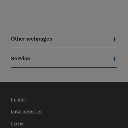
Other webpages
Oth
Service
Serv
Imprint
Data protection
Career