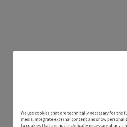
We use cookies that are technically necessary for the f
media, integrate external content and show personalize
to cookies that are not technically necessary at any tim