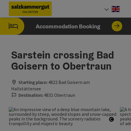
Accesskey
Accesskey
Accesskey
[0]
[1]
[2]
Engli
Select
Accommodation Booking
Sarstein crossing Bad
Goisern to Obertraun
Starting place:
4822 Bad Goisern am
Hallstättersee
Destination:
4831 Obertraun
Open co