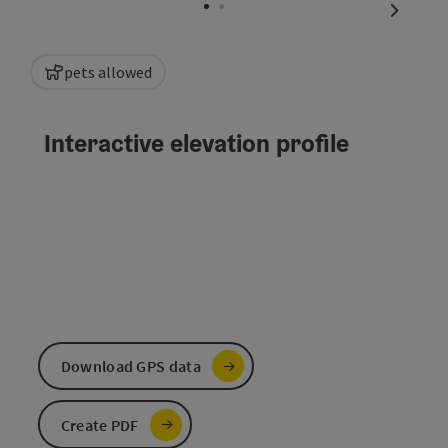
next sli
pets allowed
Interactive elevation profile
Download GPS data
Create PDF