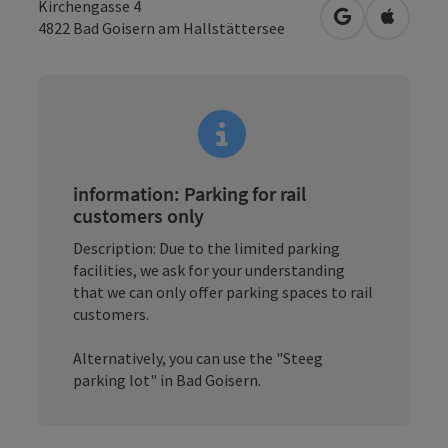
Kirchengasse 4
open in Googl
Open in
4822
Bad Goisern am Hallstättersee
information: Parking for rail
customers only
Description: Due to the limited parking
facilities, we ask for your understanding
that we can only offer parking spaces to rail
customers.
Alternatively, you can use the "Steeg
parking lot" in Bad Goisern.