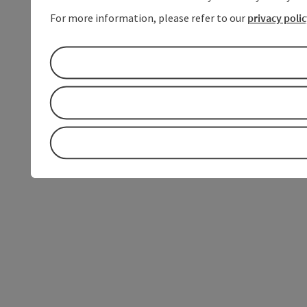
For more information, please refer to our
privacy poli