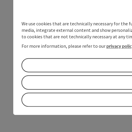
We use cookies that are technically necessary for the f
media, integrate external content and show personalize
to cookies that are not technically necessary at any tim
For more information, please refer to our
privacy poli