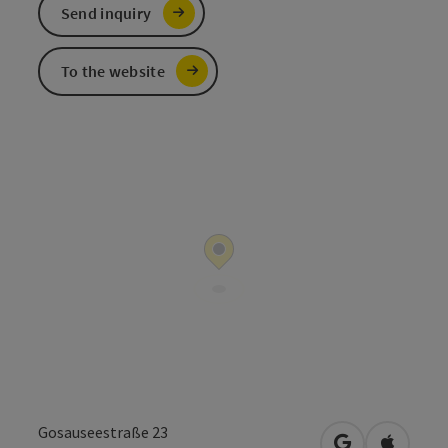
Send inquiry
To the website
Gosauseestraße 23