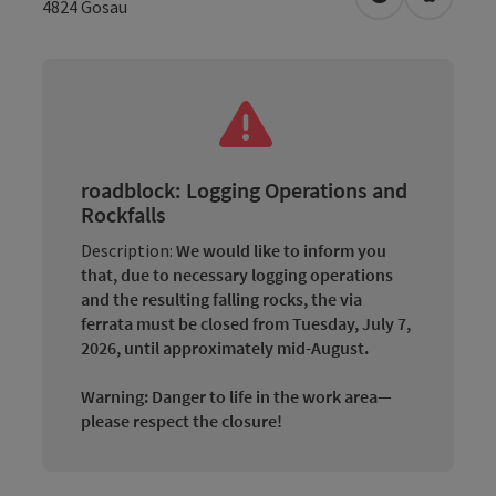
open in Googl
Open in
4824
Gosau
roadblock: Logging Operations and
Rockfalls
Description:
We would like to inform you
that, due to necessary logging operations
and the resulting falling rocks, the via
ferrata must be closed from Tuesday, July 7,
2026, until approximately mid-August.
Warning: Danger to life in the work area—
please respect the closure!