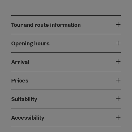
Tour and route information
Opening hours
Arrival
Prices
Suitability
Accessibility