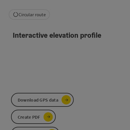
Circular route
Interactive elevation profile
Download GPS data
Create PDF