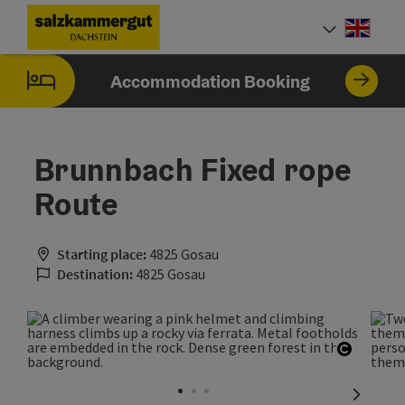
Accesskey
Accesskey
Accesskey
[0]
[1]
[2]
Engli
Select
Accommodation Booking
Brunnbach Fixed rope
Route
Starting place:
4825 Gosau
Destination:
4825 Gosau
Open co
next sli