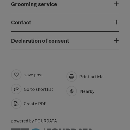
Grooming service
Contact
Declaration of consent
save post
Print article
Go to shortlist
Nearby
Create PDF
powered by
TOURDATA