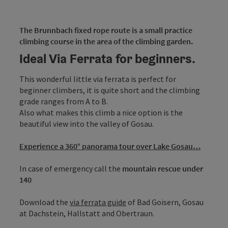
The Brunnbach fixed rope route is a small practice
climbing course in the area of the climbing garden.
Ideal Via Ferrata for beginners.
This wonderful little via ferrata is perfect for
beginner climbers, it is quite short and the climbing
grade ranges from A to B.
Also what makes this climb a nice option is the
beautiful view into the valley of Gosau.
Experience a 360° panorama tour over Lake Gosau…
In case of emergency call the
mountain rescue under
140
Download the
via ferrata guide
of Bad Goisern, Gosau
at Dachstein, Hallstatt and Obertraun.