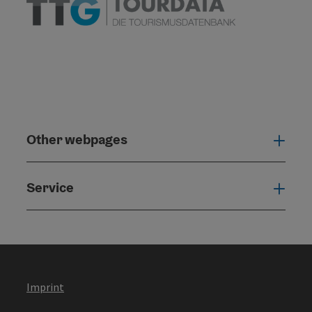
Other webpages
Oth
Service
Serv
Imprint