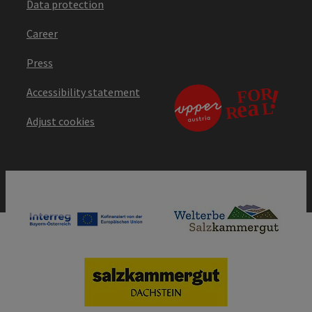
Data protection
Career
Press
Accessibility statement
Adjust cookies