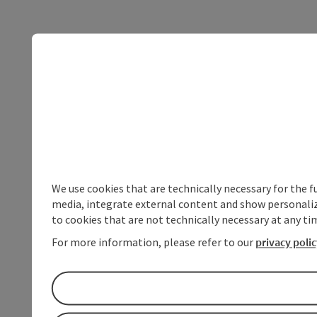
We use cookies that are technically necessary for the f
media, integrate external content and show personalize
to cookies that are not technically necessary at any tim
For more information, please refer to our
privacy poli