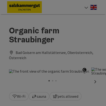
Accesskey
Accesskey
Accesskey
[0]
[1]
[2]
Engli
Select
Organic farm
Straubinger
Bad Goisern am Hallstättersee, Oberösterreich,
Österreich
Open copy
next sl
Wi-Fi
sauna
pets allowed