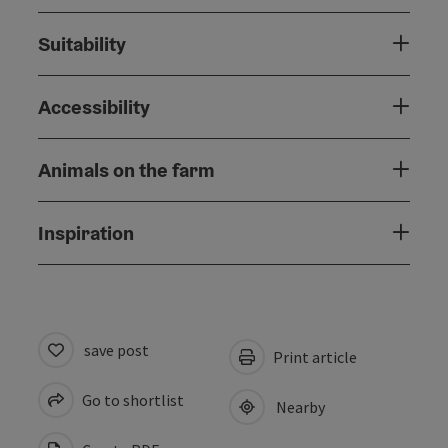
Suitability
Accessibility
Animals on the farm
Inspiration
save post
Print article
Go to shortlist
Nearby