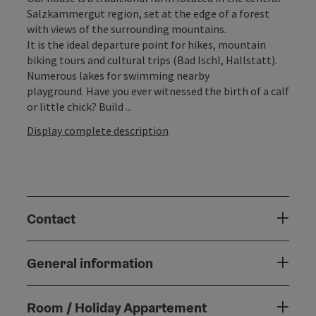
Salzkammergut region, set at the edge of a forest
with views of the surrounding mountains.
It is the ideal departure point for hikes, mountain
biking tours and cultural trips (Bad Ischl, Hallstatt).
Numerous lakes for swimming nearby
playground. Have you ever witnessed the birth of a calf
or little chick? Build ...
Display complete description
Contact
General information
Room / Holiday Appartement