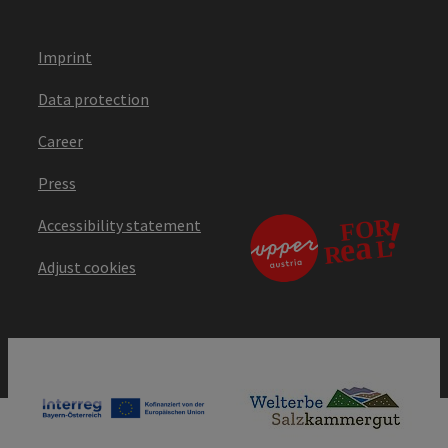
Imprint
Data protection
Career
Press
Accessibility statement
Adjust cookies