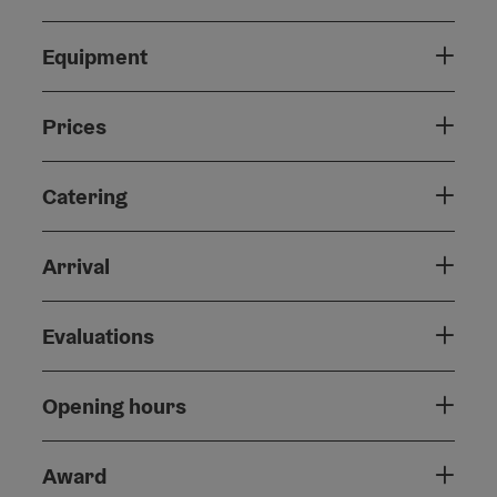
Equipment
Prices
Catering
Arrival
Evaluations
Opening hours
Award