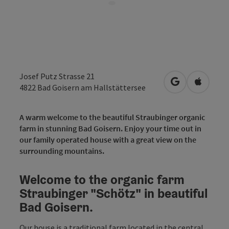
Josef Putz Strasse 21
open in Googl
Open in
4822
Bad Goisern am Hallstättersee
A warm welcome to the beautiful Straubinger organic
farm in stunning Bad Goisern. Enjoy your time out in
our family operated house with a great view on the
surrounding mountains.
Welcome to the organic farm
Straubinger "Schötz" in beautiful
Bad Goisern.
Our house is a traditional farm located in the central