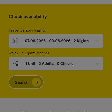
Check availability
Travel period / Nights
07.08.2026
-
09.08.2026
,
2
Nights
arrival and departure fields
Unit / Tour participants
1
Unit
,
2
Adults
,
0
Children
Number of units and person fields
Search