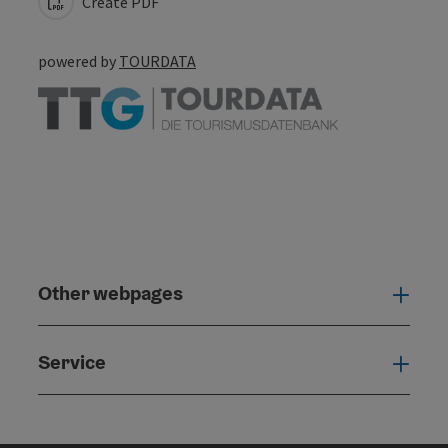
Create PDF
powered by
TOURDATA
Other webpages
Oth
Service
Serv