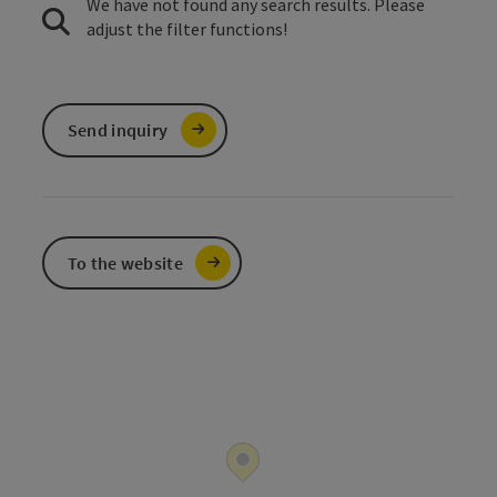
We have not found any search results. Please
adjust the filter functions!
Send inquiry
To the website