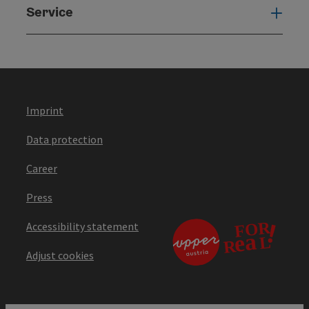
Service
Serv
Imprint
Data protection
Career
Press
Accessibility statement
Adjust cookies