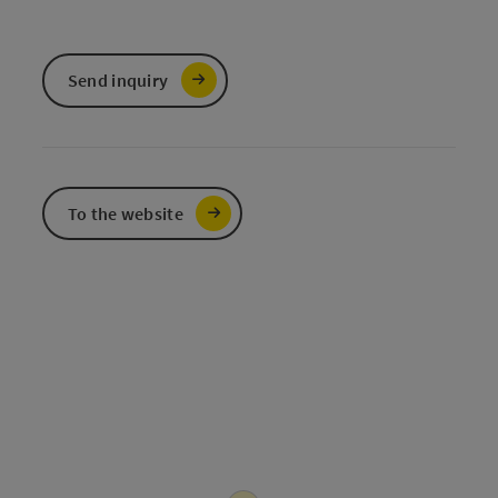
Send inquiry
To the website