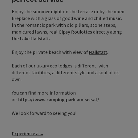
Enjoy the
summer night
on the terrace or by the
open
fireplace
with a glass of good
wine
and chilled
music
.
In the romantic park with old pillars, stone steps,
manicured lawns, real
Gipsy Roulottes
directly
along
the
Lake Hallstatt
.
Enjoy the private beach with
view of
Hallstatt
.
Each of our luxury eco lodges is different, with
different facilities, a different style and a soul of its
own.
You can find more information
at:
https://www.camping-park-am-see.at/
We look forward to seeing you!
Experience a ...