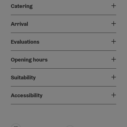
Catering
Arrival
Evaluations
Opening hours
Suitability
Accessibility