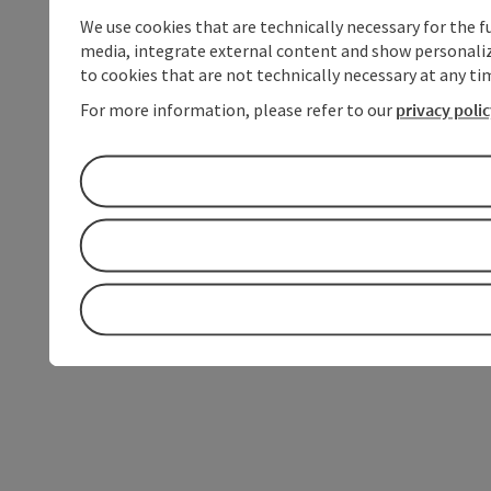
We use cookies that are technically necessary for the f
media, integrate external content and show personalize
to cookies that are not technically necessary at any tim
For more information, please refer to our
privacy poli