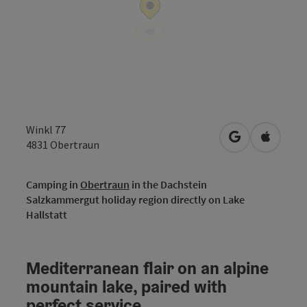
Winkl 77
open in Googl
Open in
4831
Obertraun
Camping in
Obertraun
in the Dachstein
Salzkammergut holiday region directly on Lake
Hallstatt
Mediterranean flair on an alpine
mountain lake, paired with
perfect service