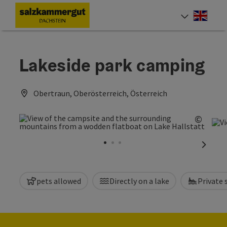
Accesskey
Accesskey
Accesskey
[0]
[1]
[2]
Engli
Select
Lakeside park camping
Obertraun, Oberösterreich, Österreich
©
Open c
next sl
pets allowed
Directly on a lake
Private