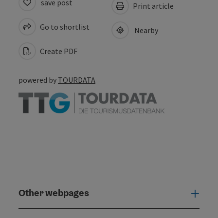
save post
Print article
Go to shortlist
Nearby
Create PDF
powered by
TOURDATA
Other webpages
Oth