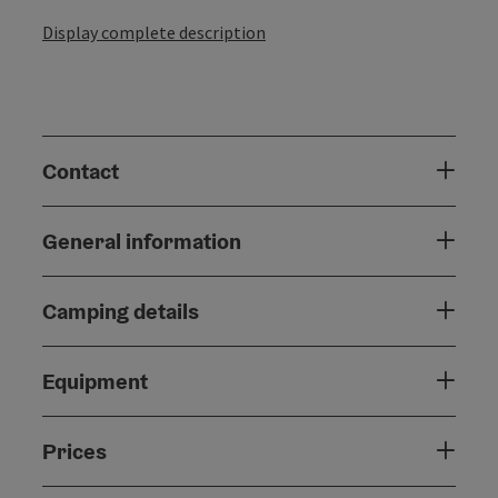
Display complete description
Contact
General information
Camping details
Equipment
Prices