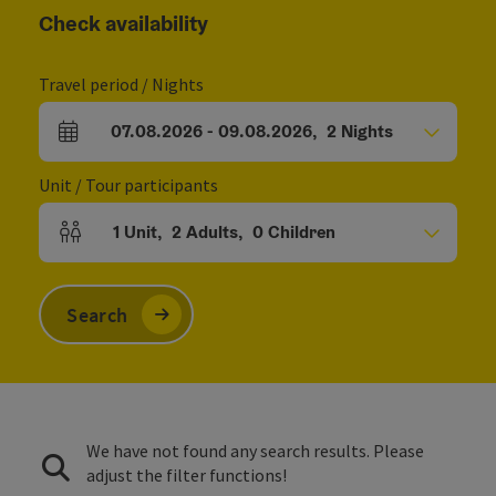
Check availability
Travel period / Nights
07.08.2026
-
09.08.2026
,
2
Nights
arrival and departure fields
Unit / Tour participants
1
Unit
,
2
Adults
,
0
Children
Number of units and person fields
Search
We have not found any search results. Please
adjust the filter functions!