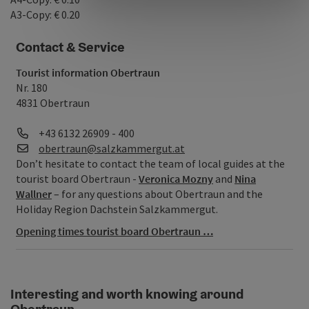
A3-Copy: € 0.20
Contact & Service
Tourist information Obertraun
Nr. 180
4831 Obertraun
Phone
+43 6132 26909 - 400
E-Mail
obertraun@salzkammergut.at
Don’t hesitate to contact the team of local guides at the
tourist board Obertraun -
Veronica Mozny
and
Nina
Wallner
– for any questions about Obertraun and the
Holiday Region Dachstein Salzkammergut.
Opening times tourist board Obertraun …
Interesting and worth knowing around
Obertraun