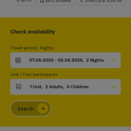
Wi-Fi
pets allowed
Directly at a ski lift
Check availability
Travel period / Nights
07.08.2026
-
09.08.2026
,
2
Nights
arrival and departure fields
Unit / Tour participants
1
Unit
,
2
Adults
,
0
Children
Number of units and person fields
Search