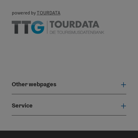
powered by
TOURDATA
Other webpages
Oth
Service
Serv