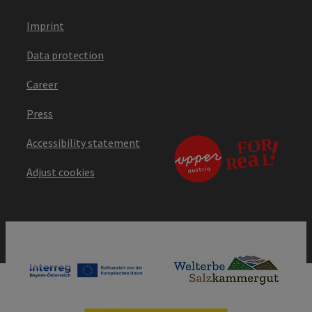
Imprint
Data protection
Career
Press
Accessibility statement
Adjust cookies