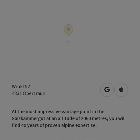
Winkl 52
open in Googl
Open in
4831
Obertraun
At the most impressive vantage point in the
Salzkammergut at an altitude of 2060 metres, you will
find 40 years of proven alpine expertise.