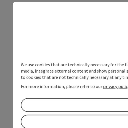
We use cookies that are technically necessary for the f
media, integrate external content and show personalize
to cookies that are not technically necessary at any tim
For more information, please refer to our
privacy poli