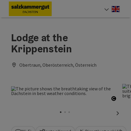
Accesskey
Accesskey
Accesskey
[0]
[1]
[2]
Engli
Select
Lodge at the
Krippenstein
Obertraun, Oberösterreich, Österreich
Open c
next sl