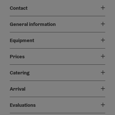
Contact
General information
Equipment
Prices
Catering
Arrival
Evaluations