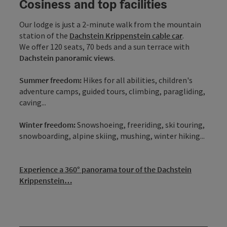
Cosiness and top facilities
Our lodge is just a 2-minute walk from the mountain
station of the
Dachstein Krippenstein cable car
.
We offer 120 seats, 70 beds and a sun terrace with
Dachstein panoramic views
.
Summer freedom:
Hikes for all abilities, children's
adventure camps, guided tours, climbing, paragliding,
caving...
Winter freedom:
Snowshoeing, freeriding, ski touring,
snowboarding, alpine skiing, mushing, winter hiking...
Experience a 360° panorama tour of the Dachstein
Krippenstein…