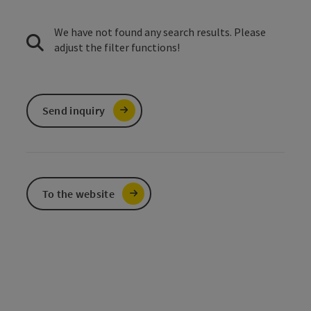
We have not found any search results. Please
adjust the filter functions!
Send inquiry
To the website