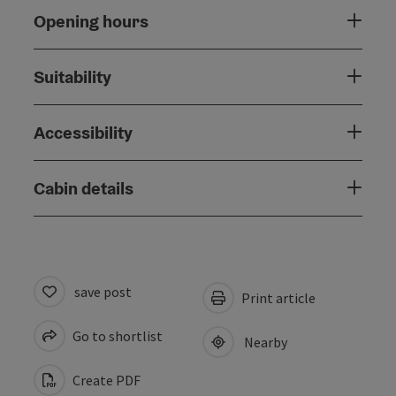
Opening hours
Suitability
Accessibility
Cabin details
save post
Print article
Go to shortlist
Nearby
Create PDF