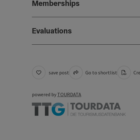
Memberships
Evaluations
save post
Go to shortlist
Cre
powered by
TOURDATA