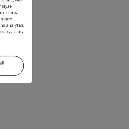
nalyze
te external
 share
and analytics
ssary at any
all
s