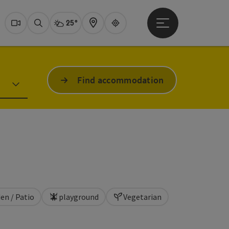
25°
Open main menu
Actual Weather
Dachstein Salzkammer
Webcams
Search
Map
Guide
Find accommodation
en / Patio
playground
Vegetarian