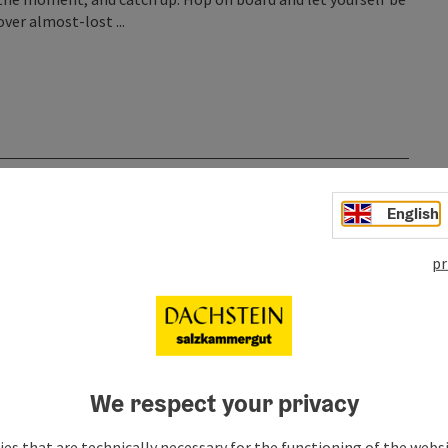
ver almost-lost ...
English
pr
We respect your privacy
es that are technically necessary for the functioning of the webs