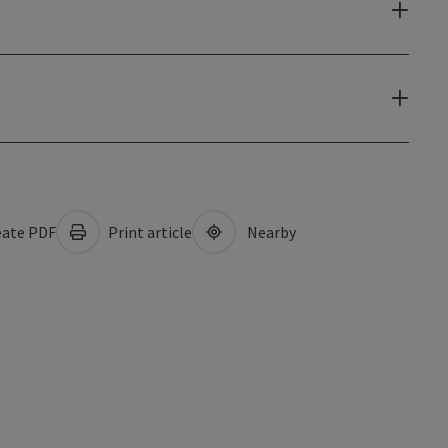
ate PDF
Print article
Nearby