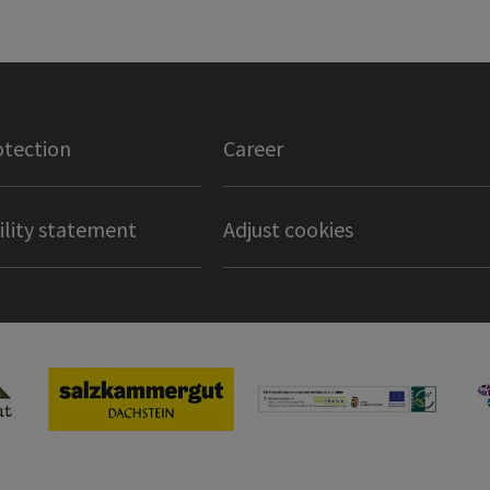
otection
Career
ility statement
Adjust cookies