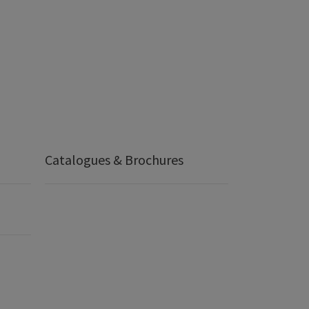
Catalogues & Brochures