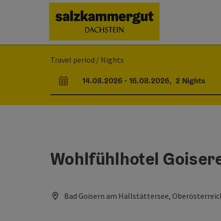
Accesskey
Accesskey
Accesskey
[0]
[1]
[2]
Travel period / Nights
14.08.2026
-
16.08.2026
,
2
Nights
arrival and departure fields
Wohlfühlhotel Goiser
Bad Goisern am Hallstättersee, Oberösterreic