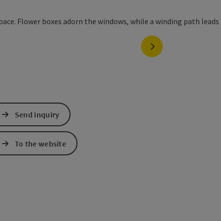
next slide
Send inquiry
To the website