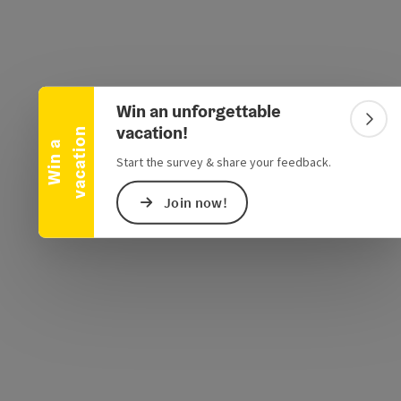
Collapse banner
Win an unforgettable
e Maps
 Apple Maps
Colla
vacation!
n
W
i
n
a
v
a
c
a
t
i
o
Start the survey & share your feedback.
Join now!