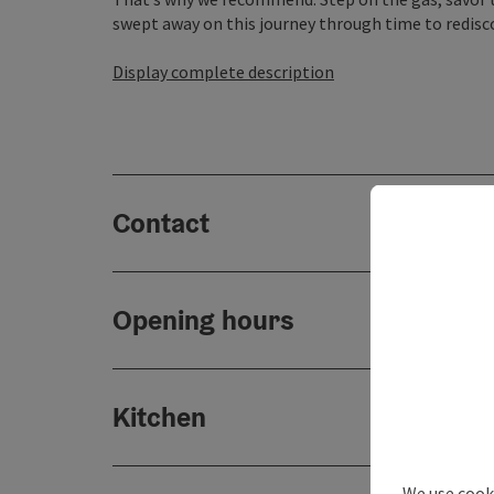
swept away on this journey through time to redisco
Display complete description
Contact
Opening hours
Kitchen
We use cooki