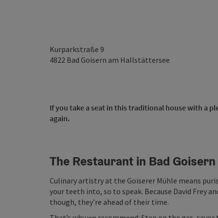
Kurparkstraße 9
4822
Bad Goisern am Hallstättersee
If you take a seat in this traditional house with a
again.
The Restaurant in Bad Goisern
Culinary artistry at the Goiserer Mühle means puri
your teeth into, so to speak. Because David Frey and
though, they’re ahead of their time.
That’s why we recommend: Step on the gas, savor 