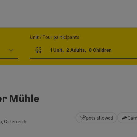
Unit / Tour participants
1
Unit
,
2
Adults
,
0
Children
Number of units and person fields
er Mühle
pets allowed
Gard
h, Österreich