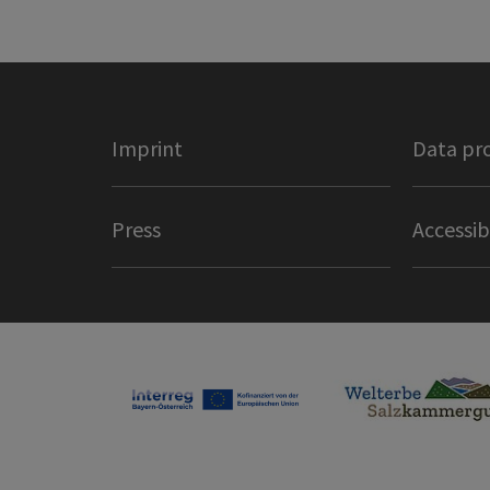
Imprint
Data pr
Press
Accessib