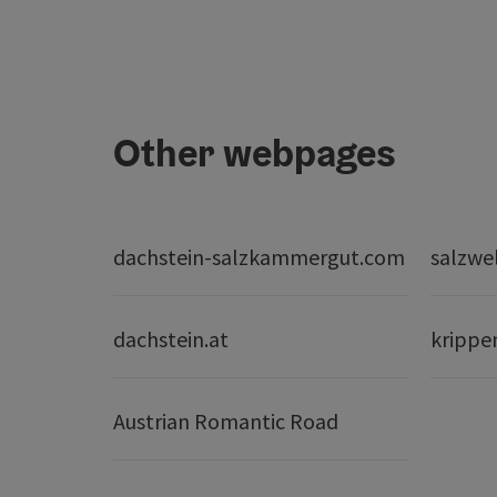
Other webpages
dachstein-salzkammergut.com
salzwe
dachstein.at
krippe
Austrian Romantic Road