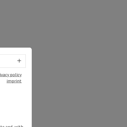
Select language - Open menu
ivacy policy
imprint
ite and, with