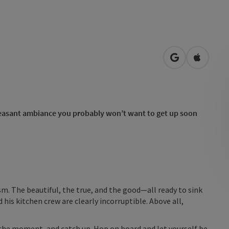
open in Googl
Open in
 pleasant ambiance you probably won’t want to get up soon
sm. The beautiful, the true, and the good—all ready to sink
 his kitchen crew are clearly incorruptible. Above all,
the moment, and catch up. Hop on board and let yourself be