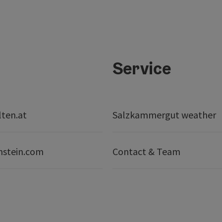
Service
lten.at
Salzkammergut weather
nstein.com
Contact & Team