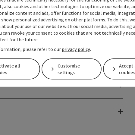
t, also cookies and other technologies to optimize our website, a
sonalize content and ads, offer functions for social media, integra
 show personalized advertising on other platforms. To do this, we
about your use of our website with our social media, advertising 
u can revoke your consent to cookies that are not technically nece
fect for the future.
formation, please refer to our
privacy policy
.
tivate all
Customise
Accept 
kies
settings
cookie