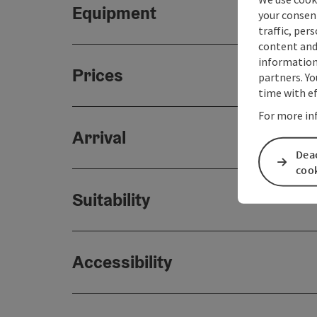
Equipment
your consen
traffic, per
content and
information 
Prices
partners. Yo
time with ef
For more in
Arrival
Deac
coo
Suitability
Accessibility