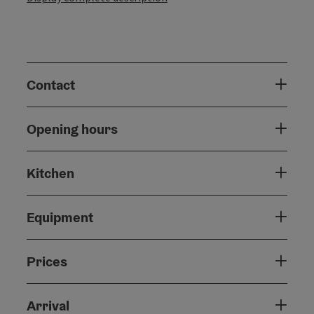
Contact
Opening hours
Kitchen
Equipment
Prices
Arrival