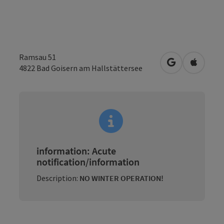
Ramsau 51
open in Googl
Open in
4822
Bad Goisern am Hallstättersee
information: Acute
notification/information
Description:
NO WINTER OPERATION!