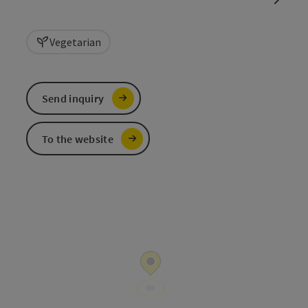
Vegetarian
Send inquiry
To the website