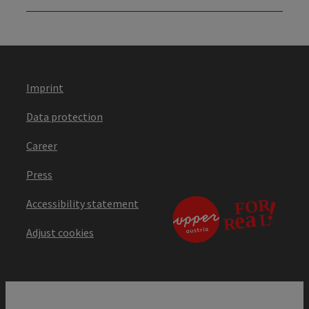
Imprint
Data protection
Career
Press
Accessibility statement
Adjust cookies