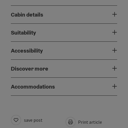
Cabin details
Suitability
Accessibility
Discover more
Accommodations
save post
Print article