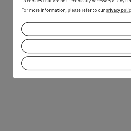
to cookies that are not technically necessary at any tim
For more information, please refer to our
privacy poli