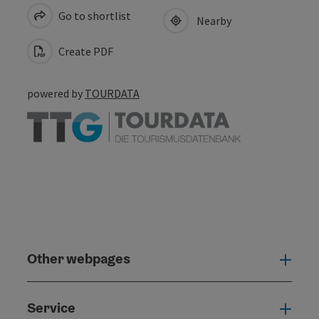
Go to shortlist
Nearby
Create PDF
powered by
TOURDATA
Other webpages
Oth
Service
Serv