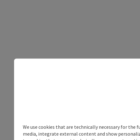
We use cookies that are technically necessary for the f
media, integrate external content and show personalize