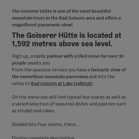
The Goiserer Hütte is one of the most beautiful
mountain tours in the Bad Goisern area and offers a
magnificent panoramic view!
The Goiserer Hütte is located at
1,592 metres above sea level.
High up, a
rustic parlour with a tiled stove for over 30
people
awaits you.
From the spacious terrace you have a
fantastic view of
the marvellous mountain panorama
and into the
valley to
Bad Goisern at Lake Hallstatt
.
On the menu you will find typical hut snacks as well as
a varied selection of seasonal dishes and pastries such
as strudel and cakes.
Divided into four rooms, there ...
Display complete description