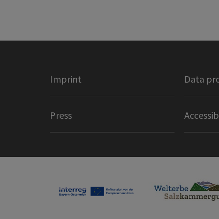
Imprint
Data pr
Press
Accessib