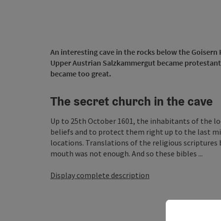
An interesting cave in the rocks below the Goisern 
Upper Austrian Salzkammergut became protestant. 
became too great.
The secret church in the cave
Up to 25th October 1601, the inhabitants of the l
beliefs and to protect them right up to the last m
locations. Translations of the religious scripture
mouth was not enough. And so these bibles ...
Display complete description