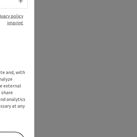
Select language - Open menu
ivacy policy
imprint
ite and, with
nalyze
te external
 share
and analytics
ssary at any