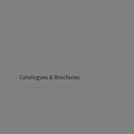
Catalogues & Brochures