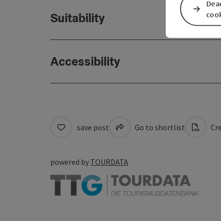
Deac
coo
Suitability
Accessibility
save post
Go to shortlist
Cre
powered by
TOURDATA