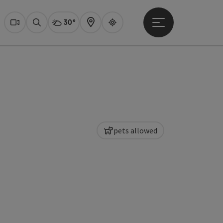
30°
Open main menu
Actual Weather
Dachstein Salzkammer
Webcams
Search
Map
Guide
pets allowed
pyright