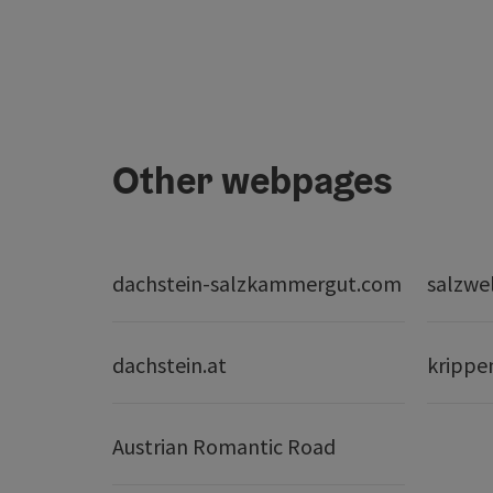
Other webpages
dachstein-salzkammergut.com
salzwe
dachstein.at
krippe
Austrian Romantic Road