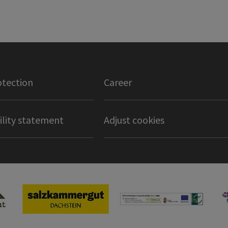
otection
Career
ility statement
Adjust cookies