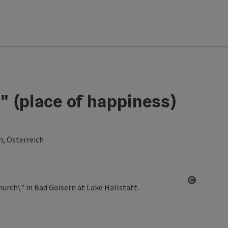
 (place of happiness)
h, Österreich
Open co