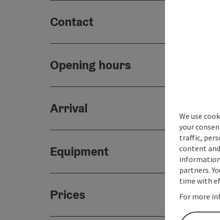
Contact
Opening hours
Arrival
We use cooki
your consen
traffic, per
content and
Equipment
information 
partners. Yo
time with ef
Prices
For more in