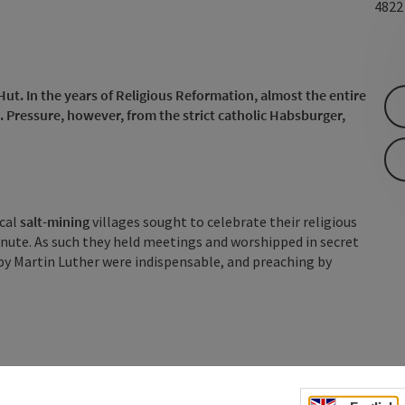
482
Hut. In the years of Religious Reformation, almost the entire
Pressure, however, from the strict catholic Habsburger,
ocal
salt-mining
villages sought to celebrate their religious
inute. As such they held meetings and worshipped in secret
s by Martin Luther were indispensable, and preaching by