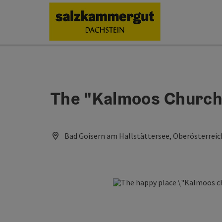
Accesskey
Accesskey
Accesskey
[0]
[1]
[2]
The "Kalmoos Church"
Bad Goisern am Hallstättersee, Oberösterreic