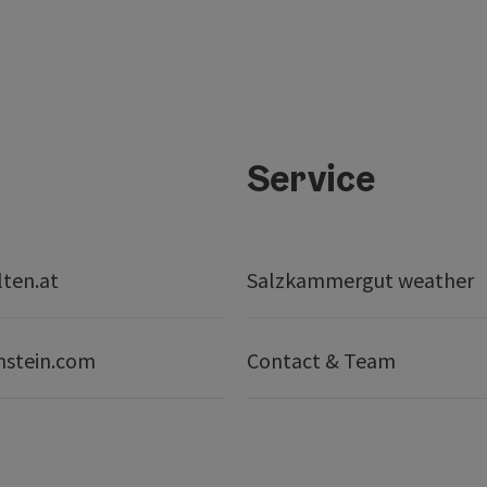
Service
lten.at
Salzkammergut weather
nstein.com
Contact & Team