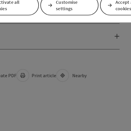
tivate all
Customise
Accept 
kies
settings
cookie
ate PDF
Print article
Nearby