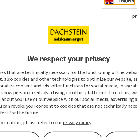
English
pr
We respect your privacy
es that are technically necessary for the functioning of the webs
t, also cookies and other technologies to optimize our website, a
sonalize content and ads, offer functions for social media, integra
 show personalized advertising on other platforms. To do this, we
about your use of our website with our social media, advertising 
u can revoke your consent to cookies that are not technically nece
fect for the future.
formation, please refer to our
privacy policy
.