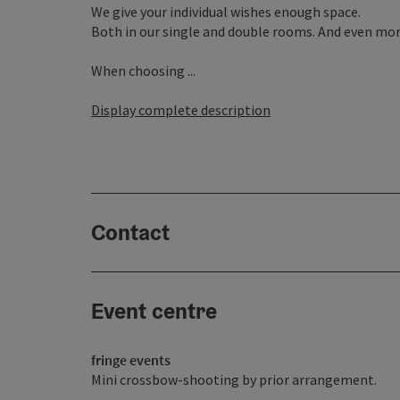
We give your individual wishes enough space.
Both in our single and double rooms. And even more
When choosing ...
Display complete description
Contact
Event centre
fringe events
Mini crossbow-shooting by prior arrangement.