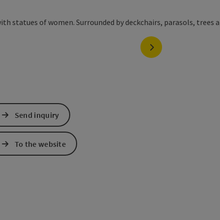
next slide
Send inquiry
To the website