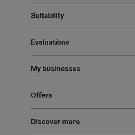
Suitability
Evaluations
My businesses
Offers
Discover more