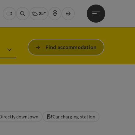
25°
Open main menu
Actual Weather
Dachstein Salzkammer
Webcams
Search
Map
Guide
Find accommodation
Directly downtown
Car charging station