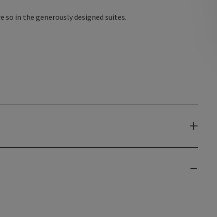
 so in the generously designed suites.