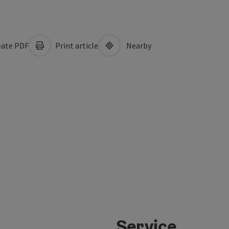
ate PDF
Print article
Nearby
Service