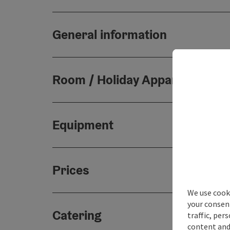
General information
Room / Holiday Appartement
Equipment
Prices
We use cooki
your consen
Catering
traffic, per
content and