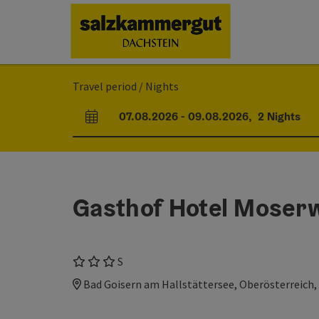
Accesskey
Accesskey
Accesskey
[0]
[1]
[2]
Travel period / Nights
07.08.2026
-
09.08.2026
,
2
Nights
arrival and departure fields
Gasthof Hotel Moserw
3 Stars superior
S
Bad Goisern am Hallstättersee, Oberösterreich,