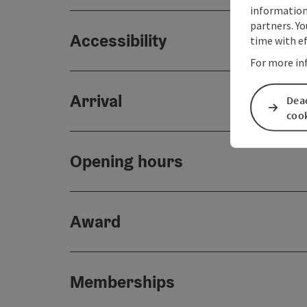
information 
partners. Yo
Accessibility
time with ef
For more in
Arrival
Deac
coo
Opening hours
Award
Memberships