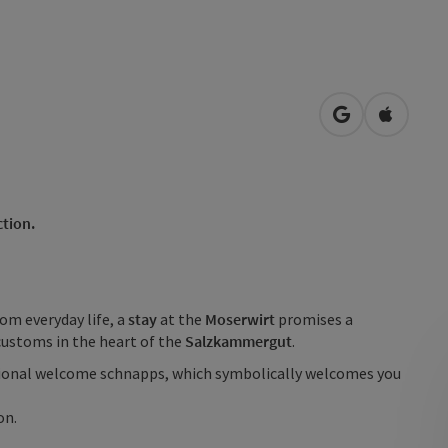
open in Googl
Open in
ction.
rom everyday life, a
stay
at the
Moserwirt
promises a
 customs in the heart of the
Salzkammergut
.
tional welcome schnapps, which symbolically welcomes you
on.