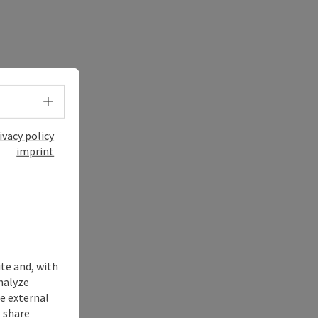
Select language - Open menu
ivacy policy
imprint
ite and, with
nalyze
te external
 share