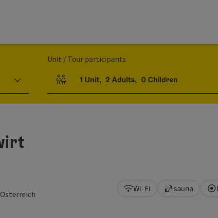
Unit / Tour participants
1
Unit
,
2
Adults
,
0
Children
Number of units and person fields
irt
Wi-Fi
sauna
 Österreich