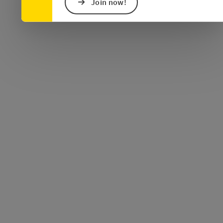
Join now!