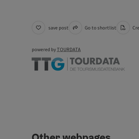
save post
Go to shortlist
Cre
powered by
TOURDATA
Other webpages