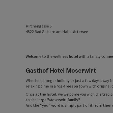
Kirchengasse 6
4822
Bad Goisern am Hallstättersee
Welcome to the wellness hotel with a family conne
Gasthof Hotel Moserwirt
Whether a longer
holiday
or just a few days away f
relaxing time in a fog-free spa town with original
Once at the hotel, we welcome you with the tradi
to the large
"Moserwirt family"
.
And the
"you" word
is simply part of it from then 