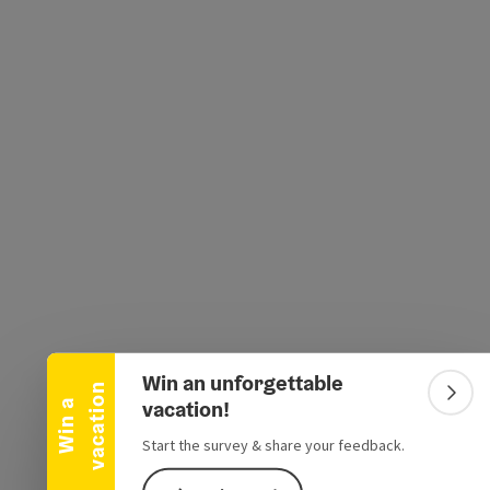
e Maps
 Apple Maps
Collapse banner
Win an unforgettable
n
Colla
vacation!
W
i
n
a
v
a
c
a
t
i
o
Start the survey & share your feedback.