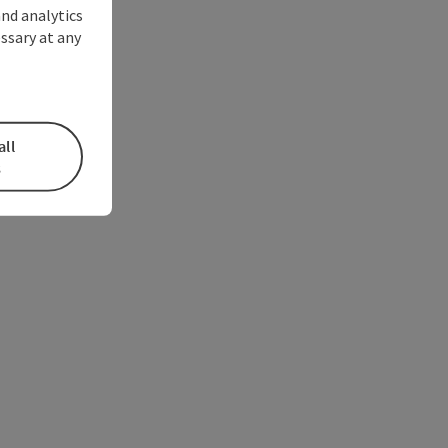
and analytics
ssary at any
all
s