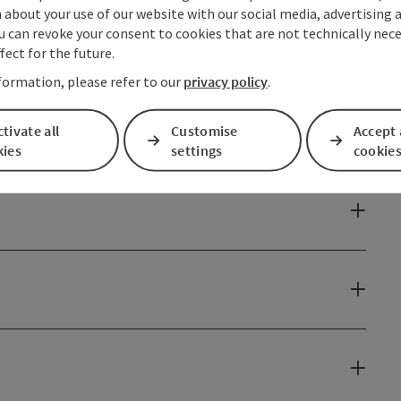
about your use of our website with our social media, advertising 
u can revoke your consent to cookies that are not technically nece
fect for the future.
formation, please refer to our
privacy policy
.
tivate all
Customise
Accept 
kies
settings
cookie