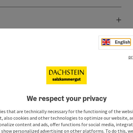
English
pr
We respect your privacy
es that are technically necessary for the functioning of the webs
t, also cookies and other technologies to optimize our website, a
sonalize content and ads, offer functions for social media, integra
 show personalized advertising on other platforms. To do this, we