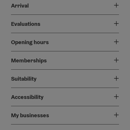
Arrival
Evaluations
Opening hours
Memberships
Suitability
Accessibility
My businesses