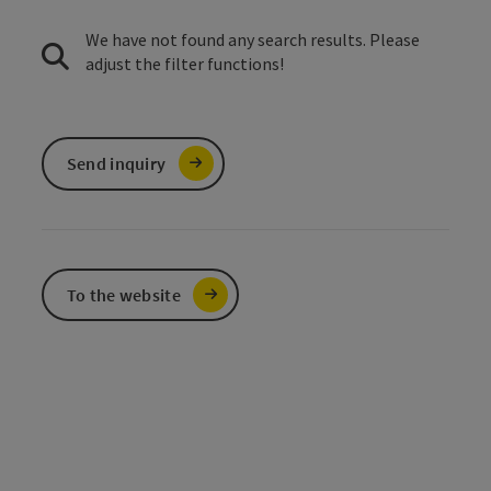
We have not found any search results. Please
adjust the filter functions!
Send inquiry
To the website