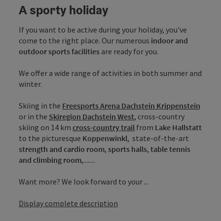
A sporty holiday
If you want to be active during your holiday, you've
come to the right place. Our numerous
indoor and
outdoor sports facilities
are ready for you.
We offer a wide range of activities in both summer and
winter.
Skiing in the
Freesports Arena Dachstein Krippenstein
or in the
Skiregion Dachstein West
, cross-country
skiing on 14 km
cross-country trail
from
Lake Hallstatt
to the picturesque
Koppenwinkl
, state-of-the-art
strength and cardio room
,
sports halls
,
table tennis
and climbing room
,........
Want more? We look forward to your ...
Display complete description