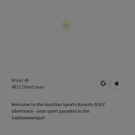
Winkl 49
open in Googl
Open in
4831
Obertraun
Welcome to the Austrian Sports Resorts BSFZ
Obertraun - your sport paradise in the
Salzkammergut!