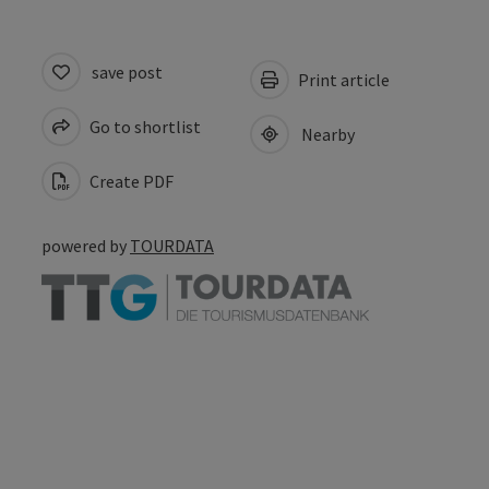
save post
Print article
Go to shortlist
Nearby
Create PDF
powered by
TOURDATA