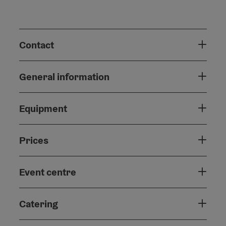
Contact
General information
Equipment
Prices
Event centre
Catering