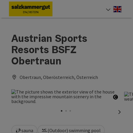
Accesskey
Accesskey
Accesskey
[0]
[1]
[2]
Engli
Select
Austrian Sports
Resorts BSFZ
Obertraun
Obertraun, Oberösterreich, Österreich
Open c
next sl
sauna
(Outdoor) swimming pool