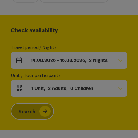
Check availability
Travel period / Nights
14.08.2026
-
16.08.2026
,
2
Nights
arrival and departure fields
Unit / Tour participants
1
Unit
,
2
Adults
,
0
Children
Number of units and person fields
Search