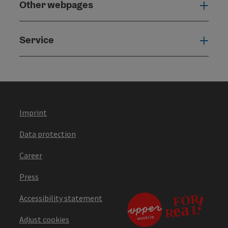
Other webpages
Oth
Service
Serv
Imprint
Data protection
Career
Press
Accessibility statement
Adjust cookies