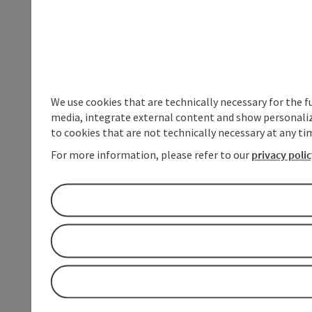
We use cookies that are technically necessary for the f
media, integrate external content and show personalize
to cookies that are not technically necessary at any tim
For more information, please refer to our
privacy poli