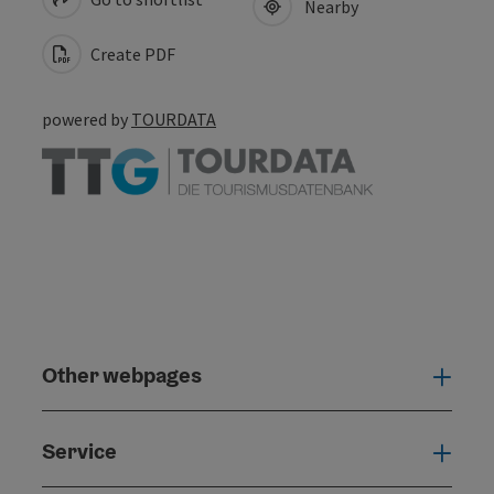
Nearby
Create PDF
powered by
TOURDATA
Other webpages
Oth
Service
Serv