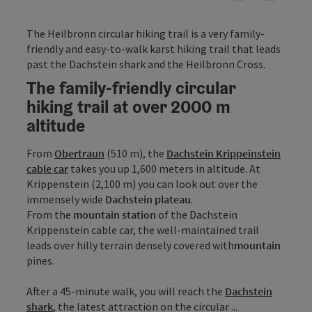
The Heilbronn circular hiking trail is a very family-
friendly and easy-to-walk karst hiking trail that leads
past the Dachstein shark and the Heilbronn Cross.
The family-friendly circular
hiking trail at over 2000 m
altitude
From
Obertraun
(510 m), the
Dachstein Krippeinstein
cable car
takes you up 1,600 meters in altitude. At
Krippenstein (2,100 m) you can look out over the
immensely wide
Dachstein plateau
.
From the
mountain station
of the Dachstein
Krippenstein cable car, the well-maintained trail
leads over hilly terrain densely covered with
mountain
pines.
After a 45-minute walk, you will reach the
Dachstein
shark
, the latest attraction on the circular ...