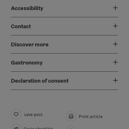
Accessibility
Contact
Discover more
Gastronomy
Declaration of consent
save post
Print article
Go to shortlist