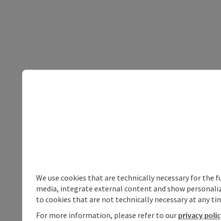
We use cookies that are technically necessary for the f
media, integrate external content and show personalize
to cookies that are not technically necessary at any tim
For more information, please refer to our
privacy poli