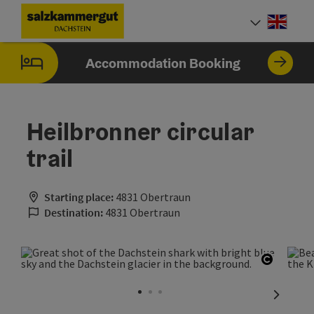
Accesskey
Accesskey
Accesskey
[0]
[1]
[2]
Engli
Select
Accommodation Booking
Heilbronner circular
trail
Starting place:
4831 Obertraun
Destination:
4831 Obertraun
Open co
next sli