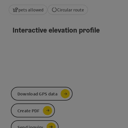
pets allowed
Circular route
Interactive elevation profile
Download GPS data
Create PDF
Send inquiry