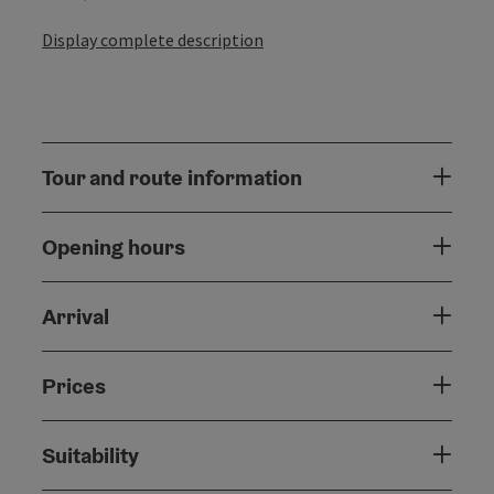
Display complete description
Tour and route information
Opening hours
Arrival
Prices
Suitability