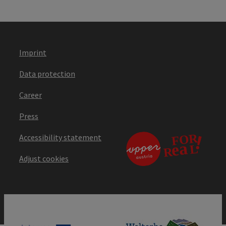
Imprint
Data protection
Career
Press
Accessibility statement
Adjust cookies