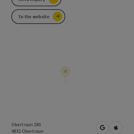
To the website
Obertraun 180
open in Googl
Open in
4831
Obertraun