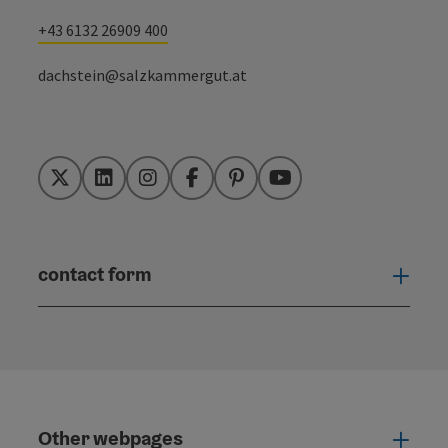
+43 6132 26909 400
dachstein@salzkammergut.at
Twitter
LinkedIn
Instagram
Facebook
Pinterest
YouTube
contact form
Open
Other webpages
Oth