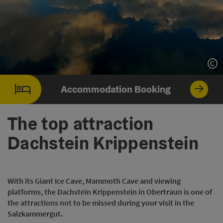
Op
Accommodation Booking
The top attraction
Dachstein Krippenstein
With its Giant Ice Cave, Mammoth Cave and viewing
platforms, the Dachstein Krippenstein in Obertraun is one of
the attractions not to be missed during your visit in the
Salzkammergut.