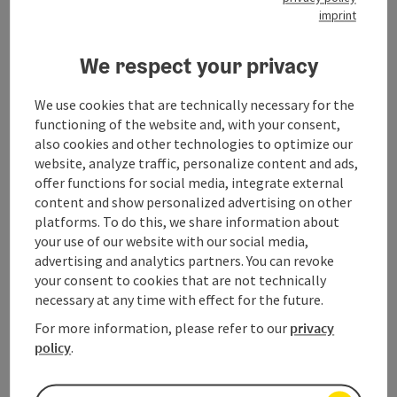
imprint
Hiking on the Dachstein Krippenstein
We respect your privacy
Asides the short trail to the viewing platforms, the
Dachstein Krippenstein
has a lot more to offer to seasoned
walkers. This mountain plateau is of just as much appeal to
We use cookies that are technically necessary for the
walkers and hikers
with lots of experience as to those taking
functioning of the website and, with your consent,
their first steps. The
Mountain Moments
package offers
also cookies and other technologies to optimize our
escorted hiking tours in the Dachstein Krippenstein region.
website, analyze traffic, personalize content and ads,
This insiders‘ tip is well worth remembering as a means of
offer functions for social media, integrate external
discovering and exploring the many aspects of the Dachstein
content and show personalized advertising on other
Krippenstein area.
platforms. To do this, we share information about
your use of our website with our social media,
advertising and analytics partners. You can revoke
The Dachstein Krippenstein in 360°
your consent to cookies that are not technically
necessary at any time with effect for the future.
Experience now the Dachstein Krippenstein online in the 360
degrees
Dachstein Salzkammergut panorama tour ...
For more information, please refer to our
privacy
policy
.