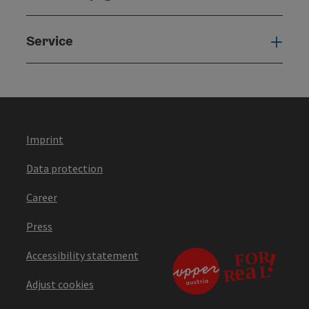
Service
Serv
Imprint
Data protection
Career
Press
Accessibility statement
Adjust cookies