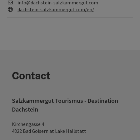
E-Mail
info@dachstein-salzkammergut.com
Web
dachstein-salzkammergut.com/en/
Contact
Salzkammergut Tourismus - Destination
Dachstein
Kirchengasse 4
4822 Bad Goisern at Lake Hallstatt