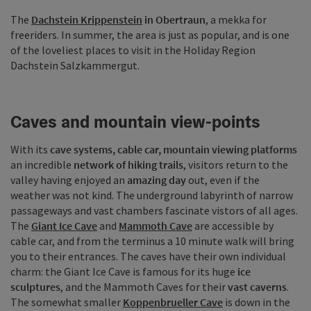
The
Dachstein Krippenstein
in Obertraun
, a mekka for
freeriders. In summer, the area is just as popular, and is one
of the loveliest places to visit in the Holiday Region
Dachstein Salzkammergut.
Caves and mountain view-points
With its
cave systems, cable car, mountain viewing platforms
an incredible
network of hiking trails
, visitors return to the
valley having enjoyed an
amazing day
out, even if the
weather was not kind. The underground labyrinth of narrow
passageways and vast chambers fascinate vistors of all ages.
The
Giant Ice Cave
and
Mammoth Cave
are accessible by
cable car, and from the terminus a 10 minute walk will bring
you to their entrances. The caves have their own individual
charm: the Giant Ice Cave is famous for its huge
ice
sculptures
, and the Mammoth Caves for their
vast caverns
.
The somewhat smaller
Koppenbrueller Cave
is down in the