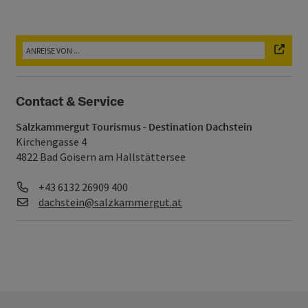
Contact & Service
Salzkammergut Tourismus - Destination Dachstein
Kirchengasse 4
4822 Bad Goisern am Hallstättersee
Telefon
+43 6132 26909 400
E-Mail
dachstein@salzkammergut.at