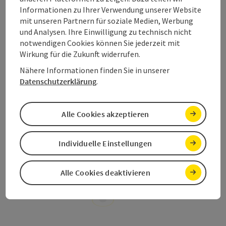
Informationen zu Ihrer Verwendung unserer Website
Hand.Werk.Haus
, the
Mustard Shop AnnaMax
,…
mit unseren Partnern für soziale Medien, Werbung
Numerous
Bike Specialists
in the region will be able to
und Analysen. Ihre Einwilligung zu technisch nicht
provide their services throughout your biking holiday –
notwendigen Cookies können Sie jederzeit mit
accommodation with lockable facilities to store your
Wirkung für die Zukunft widerrufen.
bike, shuttle services,
bike hire
, service facilities to
name just a few!
Nähere Informationen finden Sie in unserer
Datenschutzerklärung
.
Alle Cookies akzeptieren
Book your e-bike holiday now!
Individuelle Einstellungen
Alle Cookies deaktivieren