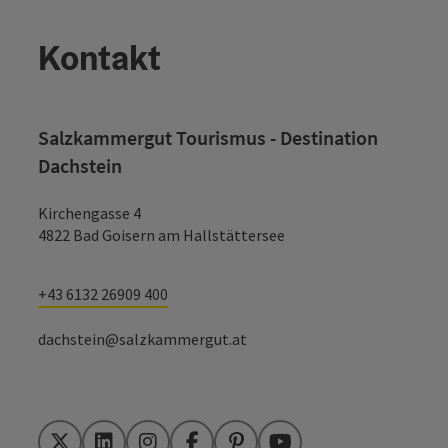
Kontakt
Salzkammergut Tourismus - Destination
Dachstein
Kirchengasse 4
4822 Bad Goisern am Hallstättersee
+43 6132 26909 400
dachstein@salzkammergut.at