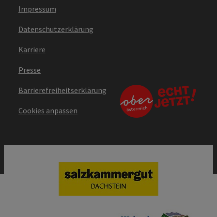
Impressum
Datenschutzerklärung
Karriere
Presse
Barrierefreiheitserklärung
Cookies anpassen