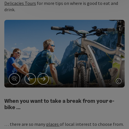
Delicacies Tours
for more tips on where is good to eat and
drink.
vorheriges Element
nächstes Element
Copy
When you want to take a break from your e-
bike …
… there are so many
places
of local interest to choose from.