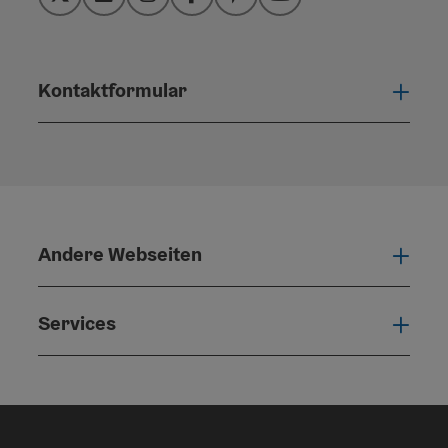
Twitter
LinkedIn
Instagram
Facebook
Pinterest
YouTube
Kontaktformular
Konta
Andere Webseiten
Ande
Services
Serv