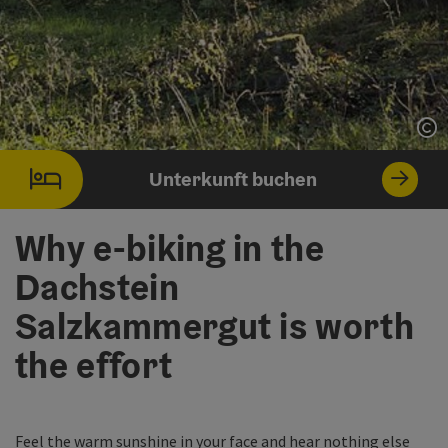
Co
Unterkunft buchen
Why e-biking in the
Dachstein
Salzkammergut is worth
the effort
Feel the warm sunshine in your face and hear nothing else