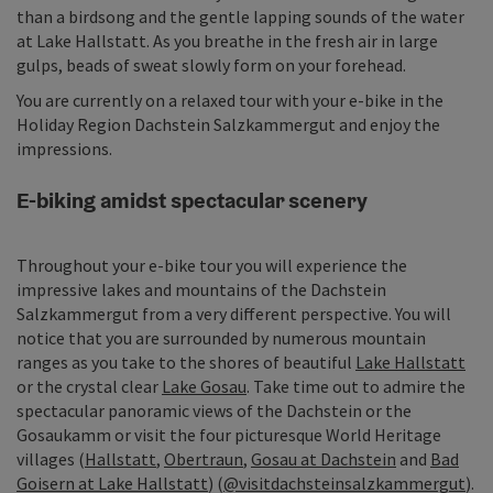
than a birdsong and the gentle lapping sounds of the water
at Lake Hallstatt. As you breathe in the fresh air in large
gulps, beads of sweat slowly form on your forehead.
You are currently on a relaxed tour with your e-bike in the
Holiday Region Dachstein Salzkammergut and enjoy the
impressions.
E-biking amidst spectacular scenery
Throughout your e-bike tour you will experience the
impressive lakes and mountains of the Dachstein
Salzkammergut from a very different perspective. You will
notice that you are surrounded by numerous mountain
ranges as you take to the shores of beautiful
Lake Hallstatt
or the crystal clear
Lake Gosau
. Take time out to admire the
spectacular panoramic views of the Dachstein or the
Gosaukamm or visit the four picturesque World Heritage
villages (
Hallstatt
,
Obertraun
,
Gosau at Dachstein
and
Bad
Goisern at Lake Hallstatt
) (
@visitdachsteinsalzkammergut
).