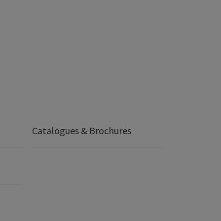
Catalogues & Brochures