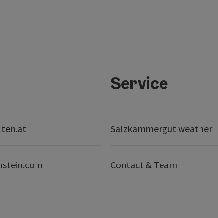
Service
lten.at
Salzkammergut weather
nstein.com
Contact & Team