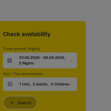
Check availability
Travel period / Nights
07.08.2026
-
09.08.2026
,
arrival and departure fields
2
Nights
Unit / Tour participants
1
Unit
,
2
Adults
,
0
Children
Number of units and person fields
Search