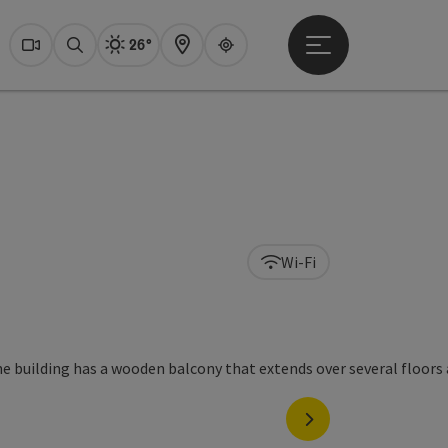
26°
Open main menu
Actual Weather
Dachstein Salzkammer
Webcams
Search
Map
Guide
Wi-Fi
next slide