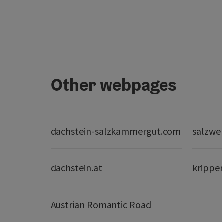
Other webpages
dachstein-salzkammergut.com
salzwe
dachstein.at
krippe
Austrian Romantic Road