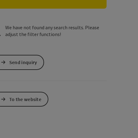
e Maps
 Apple Maps
We have not found any search results. Please
adjust the filter functions!
Send inquiry
To the website