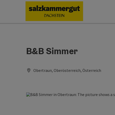
Accesskey
Accesskey
Accesskey
[0]
[1]
[2]
B&B Simmer
Obertraun, Oberösterreich, Österreich