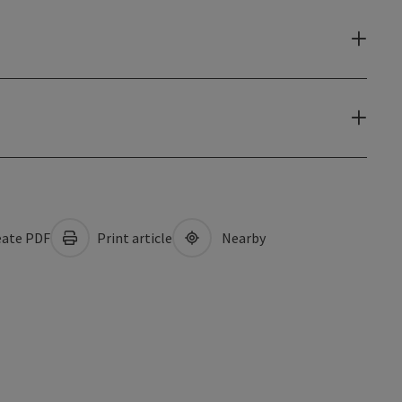
ate PDF
Print article
Nearby