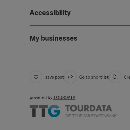
Accessibility
My businesses
save post
Go to shortlist
Cre
powered by
TOURDATA