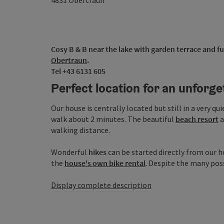
4831
Obertraun
Cosy B & B near the lake with garden terrace and ful
Obertraun
.
Tel +43 6131 605
Perfect location for an unforge
Our house is centrally located but still in a very qui
walk about 2 minutes. The beautiful
beach resort
a
walking distance.
Wonderful
hikes
can be started directly from our ho
the
house's own bike rental
. Despite the many possib
Display complete description