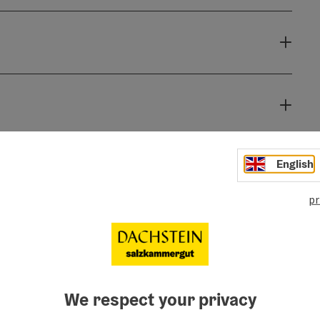
English
pr
We respect your privacy