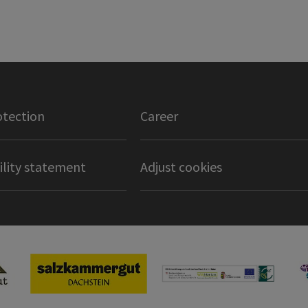
otection
Career
ility statement
Adjust cookies