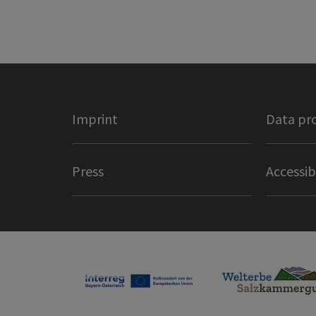
Imprint
Data pr
Press
Accessib