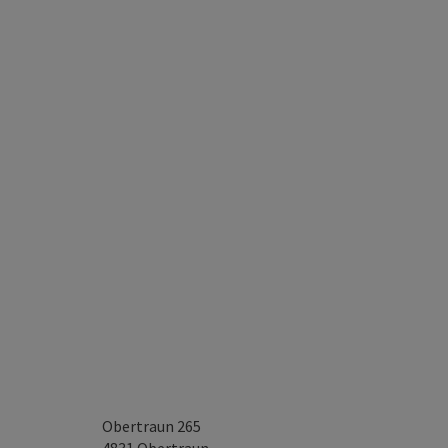
Obertraun 265