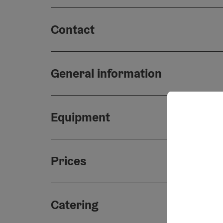
Contact
General information
Equipment
Prices
Catering