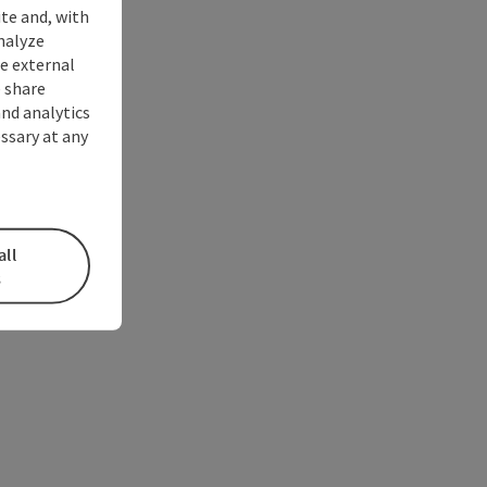
ite and, with
nalyze
te external
 share
and analytics
ssary at any
all
s