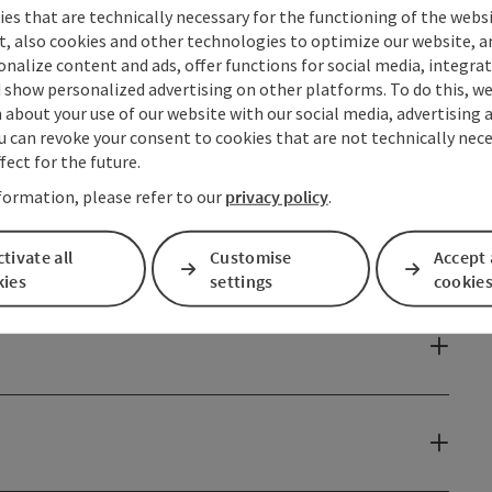
es that are technically necessary for the functioning of the webs
t, also cookies and other technologies to optimize our website, a
sonalize content and ads, offer functions for social media, integra
 show personalized advertising on other platforms. To do this, we
about your use of our website with our social media, advertising 
u can revoke your consent to cookies that are not technically nece
fect for the future.
formation, please refer to our
privacy policy
.
tivate all
Customise
Accept 
kies
settings
cookie