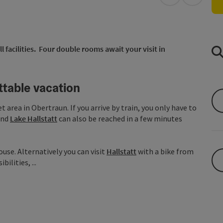
open in Googl
Open in
l facilities. Four double rooms await your visit in
ttable vacation
et area in Obertraun. If you arrive by train, you only have to
nd
Lake Hallstatt
can also be reached in a few minutes
use. Alternatively you can visit
Hallstatt
with a bike from
ilities, ...