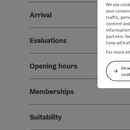
We use cooki
your consen
Arrival
traffic, per
content and
information 
partners. Yo
Evaluations
time with ef
For more in
Opening hours
Deac
coo
Memberships
Suitability