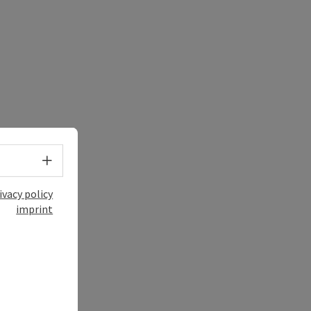
Select language - Open menu
ivacy policy
imprint