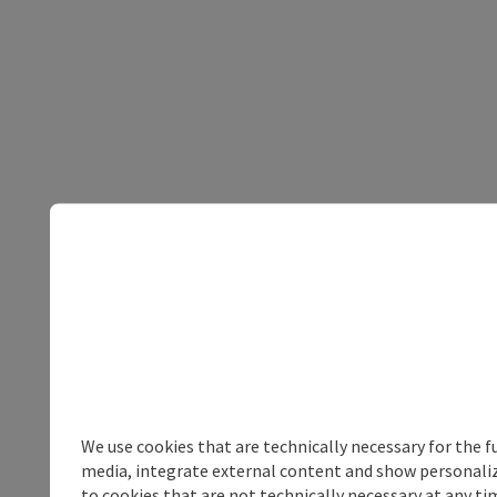
We use cookies that are technically necessary for the f
media, integrate external content and show personalize
to cookies that are not technically necessary at any tim