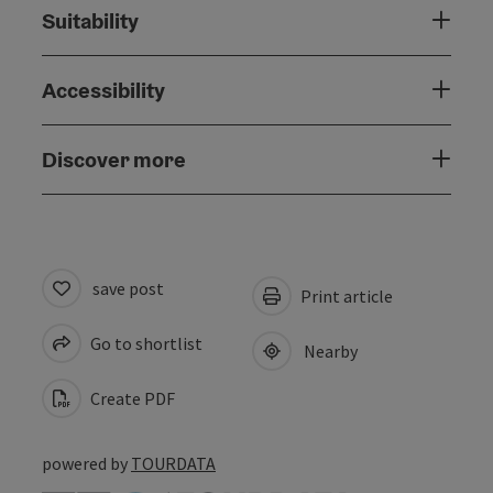
Suitability
Accessibility
Discover more
save post
Print article
Go to shortlist
Nearby
Create PDF
powered by
TOURDATA