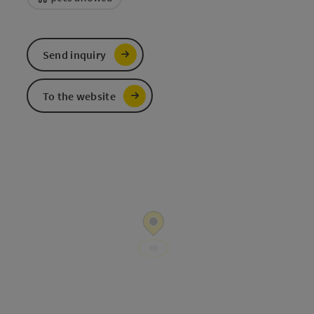
Send inquiry
To the website