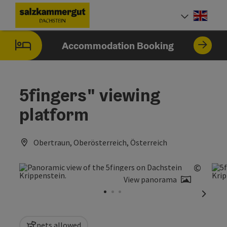
Accesskey
Accesskey
Accesskey
[0]
[1]
[2]
Engli
Select
Accommodation Booking
5fingers" viewing
platform
Obertraun, Oberösterreich, Österreich
©
Open c
View panorama
next sl
pets allowed