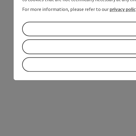
For more information, please refer to our
privacy poli