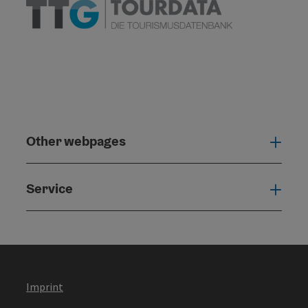
Other webpages
Oth
Service
Serv
Imprint