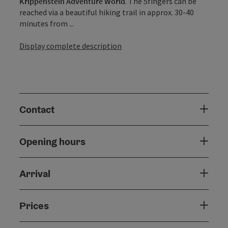
Krippenstein Adventure World
. The 5fingers can be
reached via a beautiful hiking trail in approx. 30-40
minutes from ...
Display complete description
Contact
Opening hours
Arrival
Prices