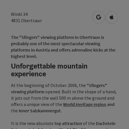
Winkl 34
open in Googl
Open in
4831
Obertraun
The "5fingers" viewing platform in Obertraun is
probably one of the most spectacular viewing
platforms in Austria and offers adrenaline kicks at the
highest level.
Unforgettable mountain
experience
At the beginning of October 2006, the
"5fingers"
viewing platform
opened. Built in the shape of a hand,
it juts out from the wall 500 m above the ground and
offers a unique view of the
World Heritage region
and
the
Inner Salzkammergut
.
It is the new absolute
top attraction
of the
Dachstein