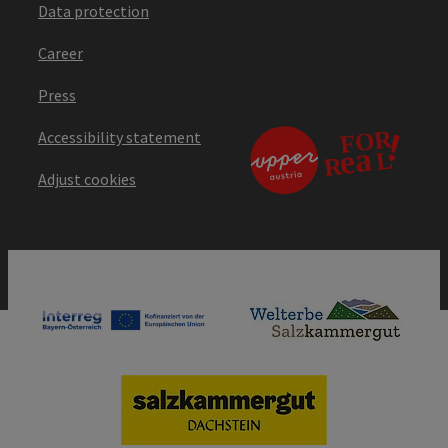
Data protection
Career
Press
Accessibility statement
Adjust cookies